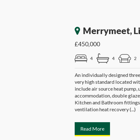
Merrymeet, L
£450,000
4
4
2
An individually designed thre
very high standard located wit
include air source heat pump, 
accommodation, double glazed
Kitchen and Bathroom fittings
ventilation heat recovery (...)
Read More