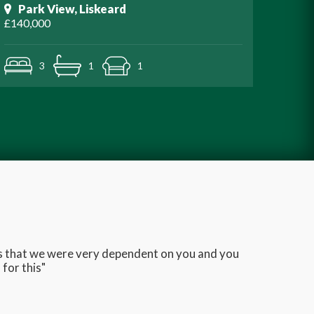
Park View, Liskeard
£140,000
3
1
1
ans that we were very dependent on you and you
Very q
for this"