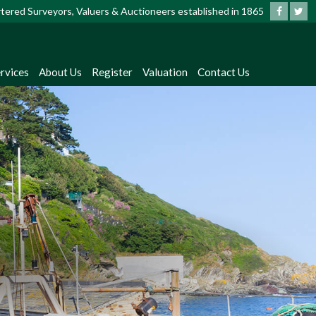
artered Surveyors, Valuers & Auctioneers established in 1865
rvices
About Us
Register
Valuation
Contact Us
?
dates