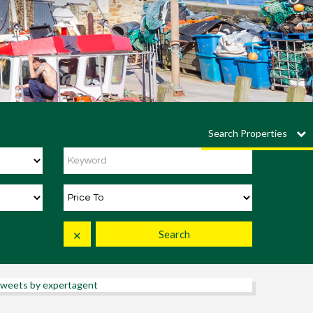
Search Properties
Search
✕
weets by expertagent