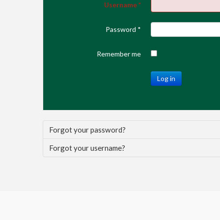
Username
*
Password
*
Remember me
Log in
Forgot your password?
Forgot your username?