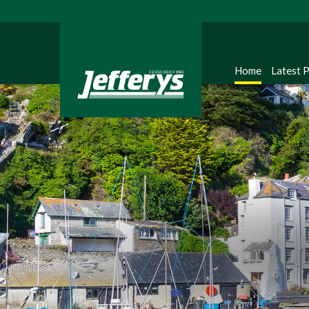
Home
Latest 
Regi