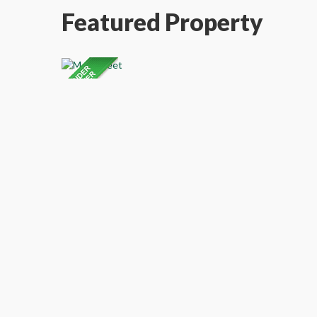
Featured Property