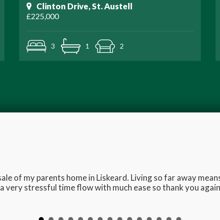
Clinton Drive, St. Austell
£225,000
3
1
2
e sale of my parents home in Liskeard. Living so far away me
 very stressful time flow with much ease so thank you again 