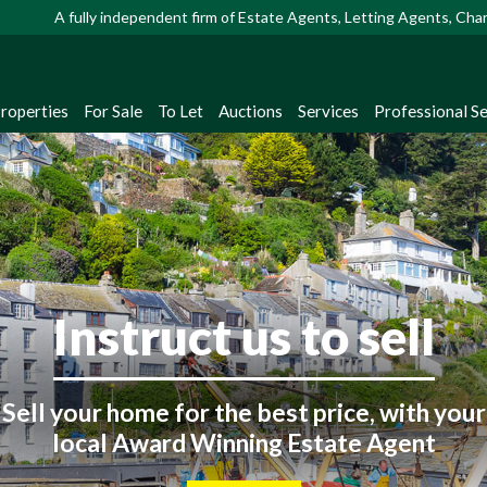
A fully independent firm of Estate Agents, Letting Agents, Ch
Properties
For Sale
To Let
Auctions
Services
Professional Se
Looking to buy or rent
ster with us to receive instant property up
straight from our extensive database!
Instruct us to sell
Register Now
Sell your home for the best price, with your
local Award Winning Estate Agent