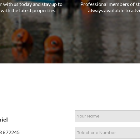
r with us today and stay up to
Professional members of st
 with the latest properties.
always available to advi
iel
8 872245