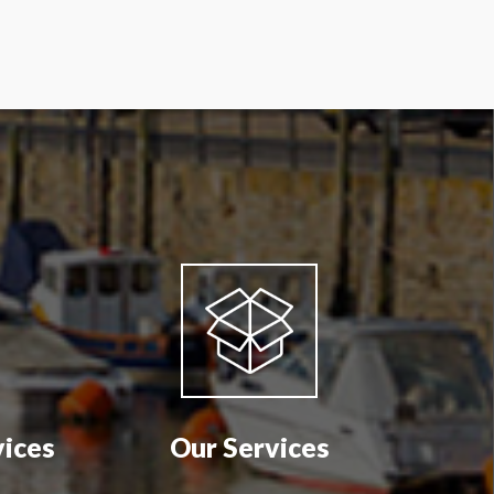
vices
Our Services