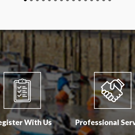
egister With Us
Professional Ser