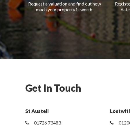
Request a valuation and find out how
Registe
much your property is worth.
date
Get In Touch
St Austell
Lostwith
01726 73483
0120