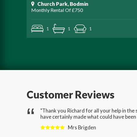
Church Park, Bodmin
Monthly Rental Of £750
1
1
1
Customer Reviews
gave us
"Thank you Richard for all your help in th
have certainly made what could have been a
Mrs Brigden