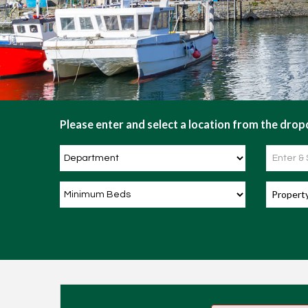
Please enter and select a location from the dropd
Propert