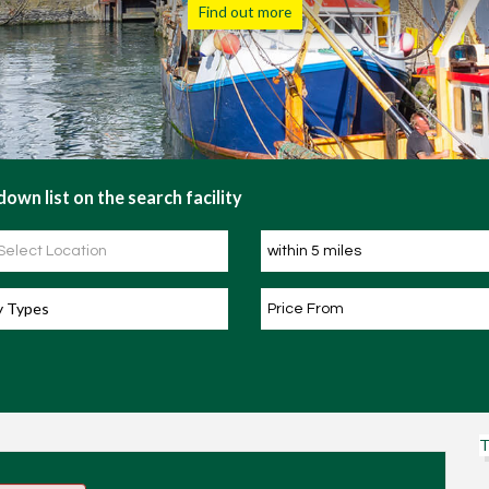
Find out more
own list on the search facility
y Types
T