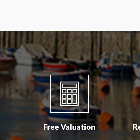
Free Valuation
R