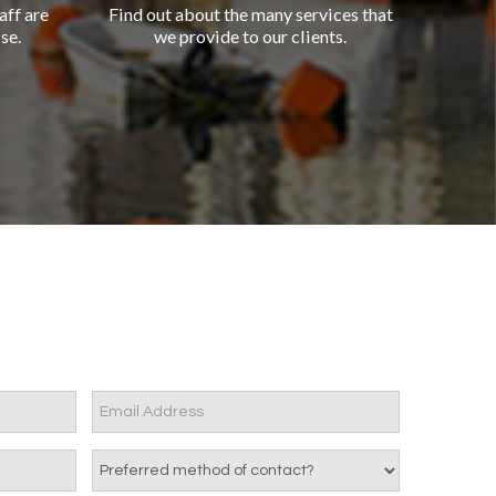
aff are
Find out about the many services that
se.
we provide to our clients.