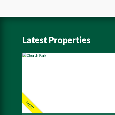
Latest Properties