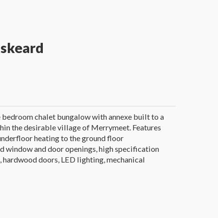
iskeard
e bedroom chalet bungalow with annexe built to a
hin the desirable village of Merrymeet. Features
underfloor heating to the ground floor
 window and door openings, high specification
, hardwood doors, LED lighting, mechanical