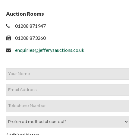
Auction Rooms
01208 871947
01208 873260
enquiries@jefferysauctions.co.uk
Additional Notes: