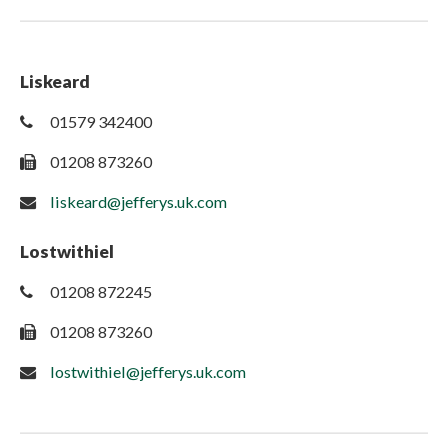
Liskeard
01579 342400
01208 873260
liskeard@jefferys.uk.com
Lostwithiel
01208 872245
01208 873260
lostwithiel@jefferys.uk.com