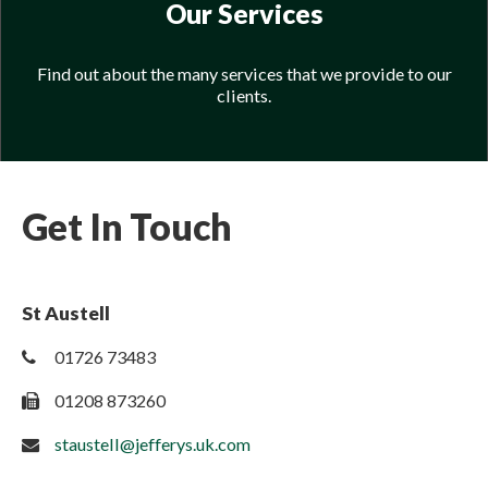
Our Services
Find out about the many services that we provide to our
clients.
Get In Touch
St Austell
01726 73483
01208 873260
staustell@jefferys.uk.com