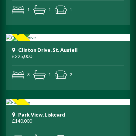
1
1
1
Clinton Drive, St. Austell
£225,000
3
1
2
Park View, Liskeard
£140,000