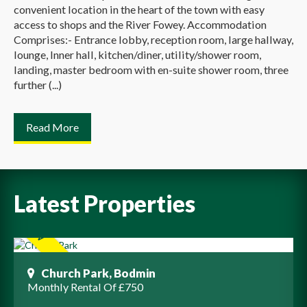
convenient location in the heart of the town with easy
access to shops and the River Fowey. Accommodation
Comprises:- Entrance lobby, reception room, large hallway,
lounge, Inner hall, kitchen/diner, utility/shower room,
landing, master bedroom with en-suite shower room, three
further (...)
Read More
Latest Properties
Church Park, Bodmin
Monthly Rental Of £750