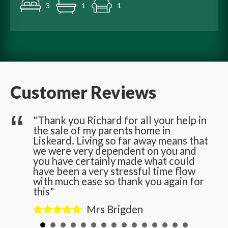
3
1
1
Customer Reviews
he
"Thank you Richard for all your help in
the sale of my parents home in
n
Liskeard. Living so far away means that
we were very dependent on you and
you have certainly made what could
have been a very stressful time flow
with much ease so thank you again for
this"
Mrs Brigden