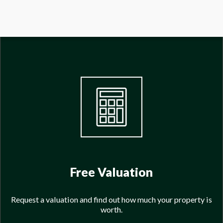
Free Valuation
Request a valuation and find out how much your property is
worth.