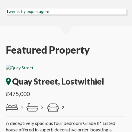
Tweets by expertagent
Featured Property
Quay Street, Lostwithiel
£475,000
4
3
2
A deceptively spacious four bedroom Grade II* Listed
house offered in superb decorative order, boasting a