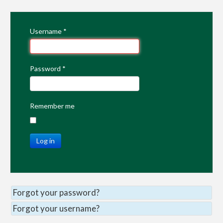
Username
*
Password
*
Remember me
Log in
Forgot your password?
Forgot your username?