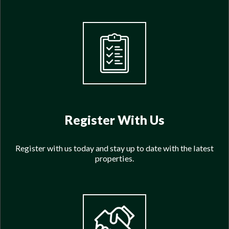
Register With Us
Register with us today and stay up to date with the latest
properties.