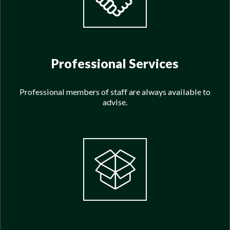
Professional Services
Professional members of staff are always available to
advise.