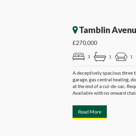
Tamblin Avenu
£270,000
3
1
1
A deceptively spacious three
garage, gas central heating, do
at the end of a cul-de-sac. R
Available with no onward chai
Read More