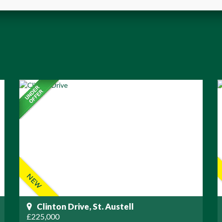
Clinton Drive, St. Austell
£225,000