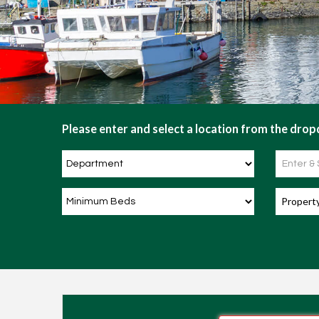
Please enter and select a location from the dropd
Propert