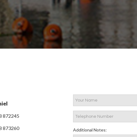
iel
8 872245
8 873260
Additional Notes: