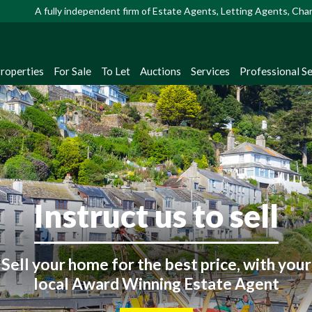
A fully independent firm of Estate Agents, Letting Agents, Ch
Properties
For Sale
To Let
Auctions
Services
Professional Se
Looking to buy or rent
Instruct us to sell
ster with us to receive instant property up
straight from our extensive database!
Sell your home for the best price, with your
local Award Winning Estate Agent
Register Now