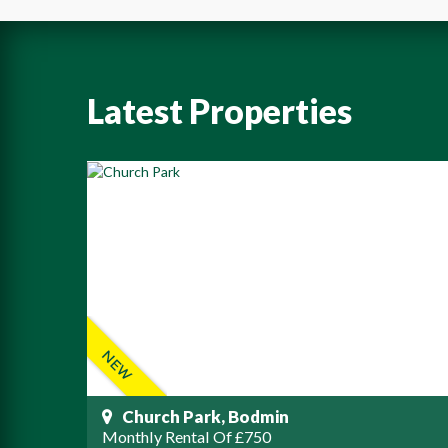
Latest Properties
Church Park, Bodmin
Monthly Rental Of £750