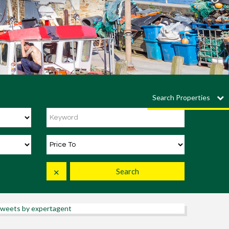
Search Properties
Search
✕
weets by expertagent