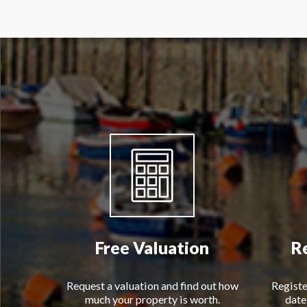
Free Valuation
R
Request a valuation and find out how
Registe
much your property is worth.
date