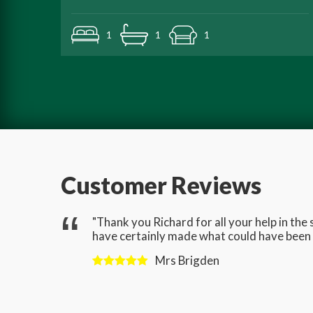
1
1
1
Customer Reviews
gave us
"Thank you Richard for all your help in th
have certainly made what could have been a
Mrs Brigden