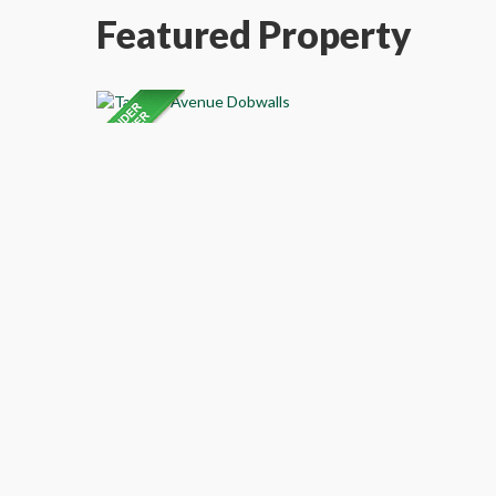
Featured Property