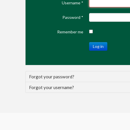
Username
*
Password
*
Remember me
Log in
Forgot your password?
Forgot your username?