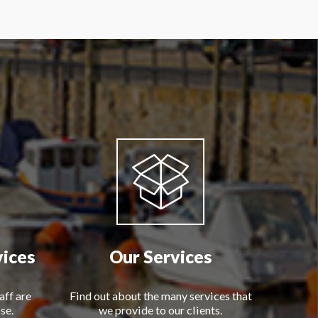
vices
Our Services
aff are
Find out about the many services that
se.
we provide to our clients.