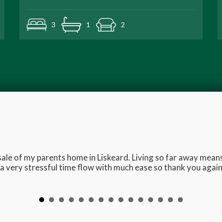
3
1
2
e sale of my parents home in Liskeard. Living so far away me
 very stressful time flow with much ease so thank you again 