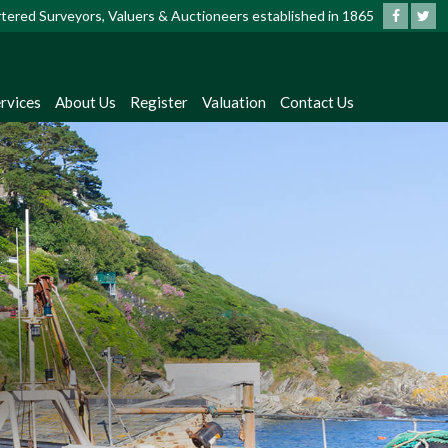
artered Surveyors, Valuers & Auctioneers established in 1865
rvices
About Us
Register
Valuation
Contact Us
?
dates