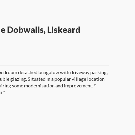
e Dobwalls, Liskeard
 bedroom detached bungalow with driveway parking,
uble glazing. Situated in a popular village location
equiring some modernisation and improvement. *
n *