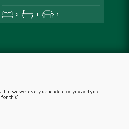
3
1
1
ans that we were very dependent on you and you
Very q
for this"