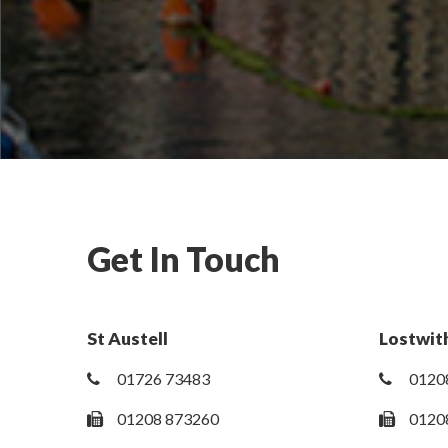
Get In Touch
St Austell
Lostwith
01726 73483
0120
01208 873260
0120