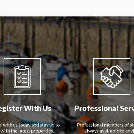
egister With Us
Professional Ser
r with us today and stay up to
Professional members of st
 with the latest properties.
always available to advi