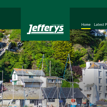
Home
Latest 
Regi