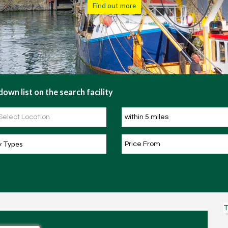
Find out more
own list on the search facility
y Types
T