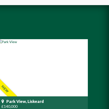
Park View, Liskeard
£140,000