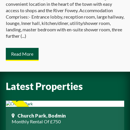
convenient location in the heart of the town with easy
access to shops and the River Fowey. Accommodation
Comprises:- Entrance lobby, reception room, large hallway,
lounge, Inner hall, kitchen/diner, utility/shower room,
landing, master bedroom with en-suite shower room, three
further (...)
Read More
Latest Properties
Church Park, Bodmin
Monthly Rental Of £750