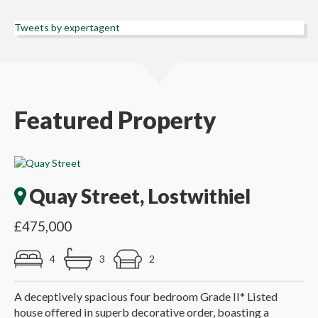
Tweets by expertagent
Featured Property
Quay Street, Lostwithiel
£475,000
4
3
2
A deceptively spacious four bedroom Grade II* Listed
house offered in superb decorative order, boasting a