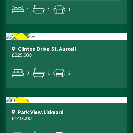
1
1
1
Clinton Drive, St. Austell
£225,000
3
1
2
Park View, Liskeard
£140,000