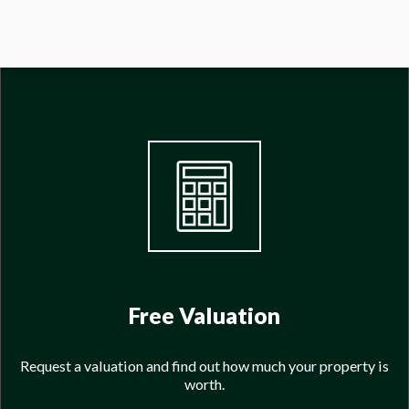
Free Valuation
Request a valuation and find out how much your property is
worth.