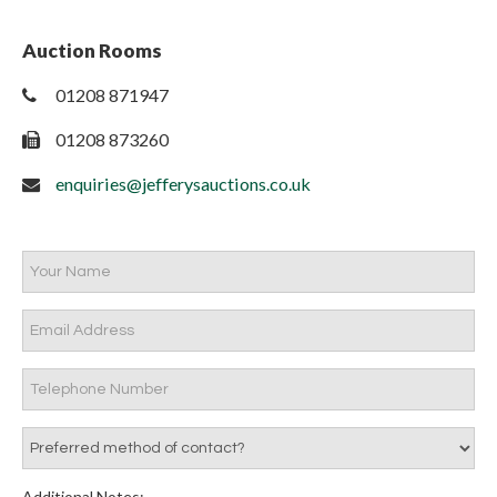
Auction Rooms
01208 871947
01208 873260
enquiries@jefferysauctions.co.uk
Additional Notes: