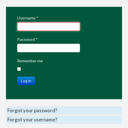
Username
*
Password
*
Remember me
Log in
Forgot your password?
Forgot your username?