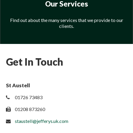
Our Services
Find out about the many services that we provide to our
clients.
Get In Touch
St Austell
01726 73483
01208 873260
staustell@jefferys.uk.com