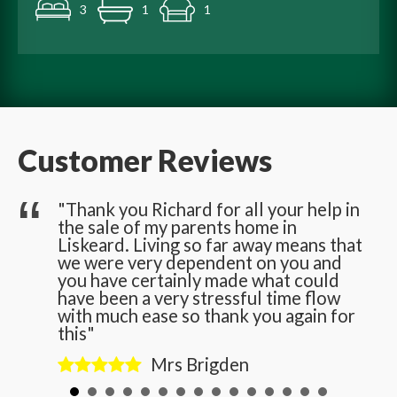
3
1
1
Customer Reviews
he
"Thank you Richard for all your help in
the sale of my parents home in
n
Liskeard. Living so far away means that
we were very dependent on you and
you have certainly made what could
have been a very stressful time flow
with much ease so thank you again for
this"
Mrs Brigden