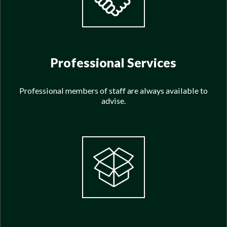
Professional Services
Professional members of staff are always available to
advise.