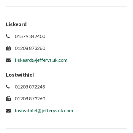
Liskeard
01579 342400
01208 873260
liskeard@jefferys.uk.com
Lostwithiel
01208 872245
01208 873260
lostwithiel@jefferys.uk.com