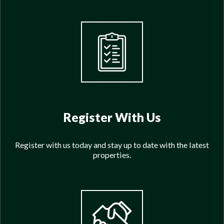
Register With Us
Register with us today and stay up to date with the latest
properties.