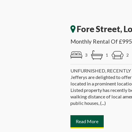
Fore Street, L
Monthly Rental Of £995
3
1
2
UNFURNISHED, RECENTL
Jefferys are delighted to offer
located in a prominent location
Listed property has recently b
walking distance of local ameni
public houses, (...)
Read More