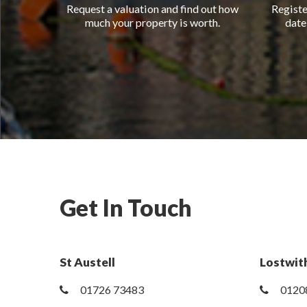
Request a valuation and find out how
Registe
much your property is worth.
date
Get In Touch
St Austell
Lostwith
01726 73483
0120