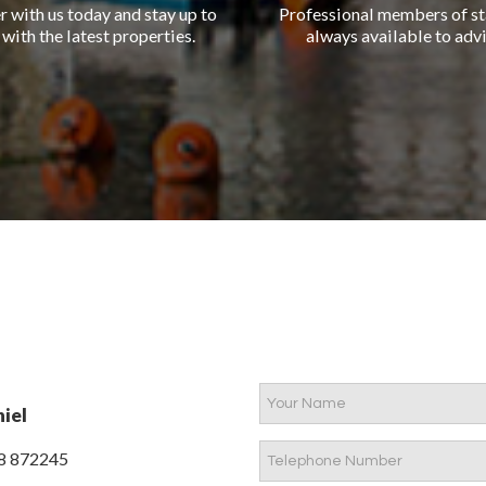
r with us today and stay up to
Professional members of st
 with the latest properties.
always available to advi
iel
8 872245