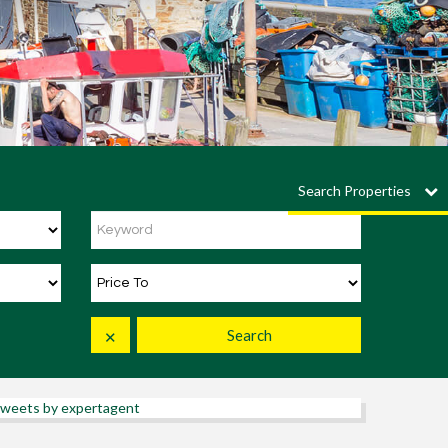
Search Properties
Search
✕
weets by expertagent