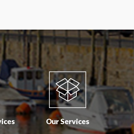
vices
Our Services