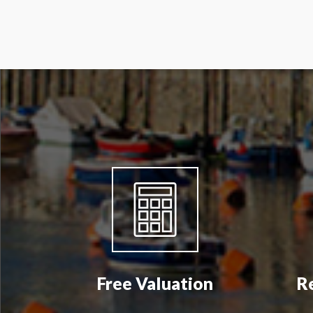
Free Valuation
R