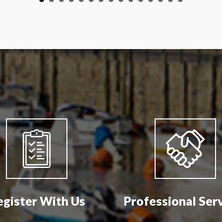
egister With Us
Professional Ser