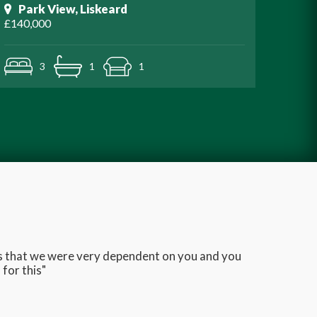
Park View, Liskeard
£140,000
3
1
1
ans that we were very dependent on you and you
Very q
for this"