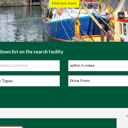
Register Now
own list on the search facility
y Types
T