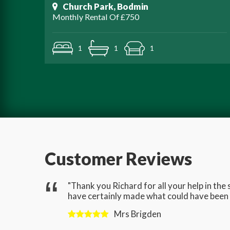
Church Park, Bodmin
Monthly Rental Of £750
1
1
1
Customer Reviews
gave us
"Thank you Richard for all your help in th
have certainly made what could have been a
Mrs Brigden