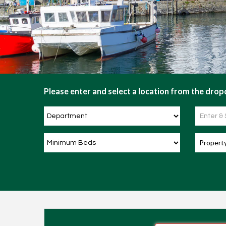
Please enter and select a location from the dropd
Propert