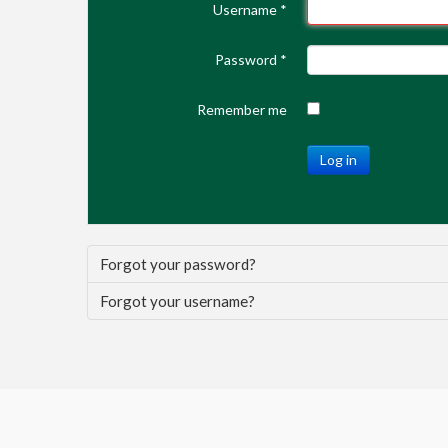
Username
*
Password
*
Remember me
Log in
Forgot your password?
Forgot your username?