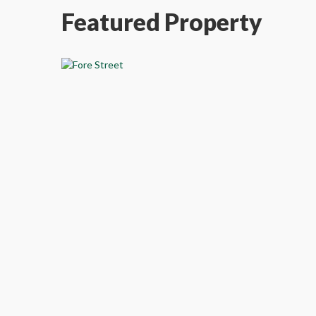
Featured Property