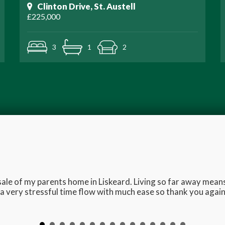
Clinton Drive, St. Austell
£225,000
3
1
2
e sale of my parents home in Liskeard. Living so far away me
 very stressful time flow with much ease so thank you again 