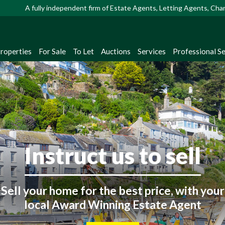
A fully independent firm of Estate Agents, Letting Agents, Ch
Properties
For Sale
To Let
Auctions
Services
Professional Se
Looking to buy or rent
ster with us to receive instant property up
straight from our extensive database!