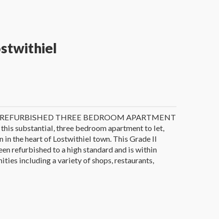
ostwithiel
Y REFURBISHED THREE BEDROOM APARTMENT
 this substantial, three bedroom apartment to let,
 in the heart of Lostwithiel town. This Grade II
een refurbished to a high standard and is within
ties including a variety of shops, restaurants,