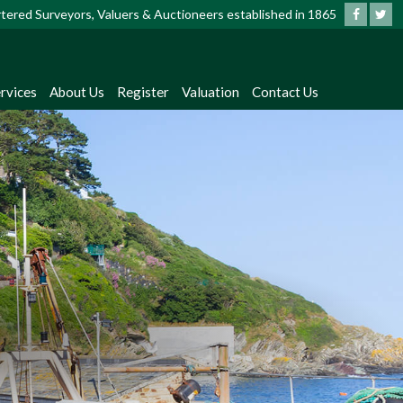
artered Surveyors, Valuers & Auctioneers established in 1865
rvices
About Us
Register
Valuation
Contact Us
?
dates