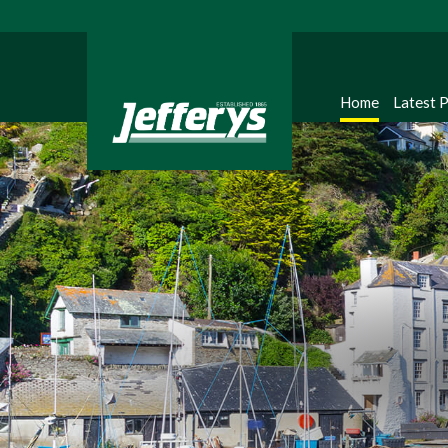
Home
Latest 
Regi