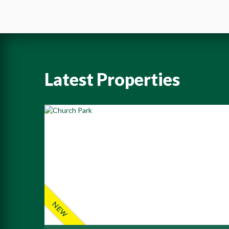
Latest Properties