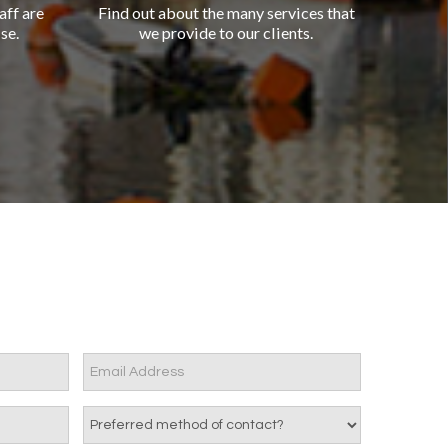
aff are
Find out about the many services that
se.
we provide to our clients.