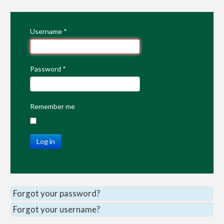
Username
*
Password
*
Remember me
Log in
Forgot your password?
Forgot your username?