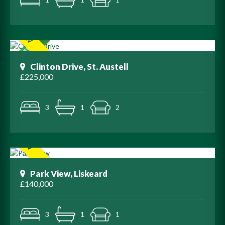
Clinton Drive, St. Austell
£225,000
3
1
2
Park View, Liskeard
£140,000
3
1
1