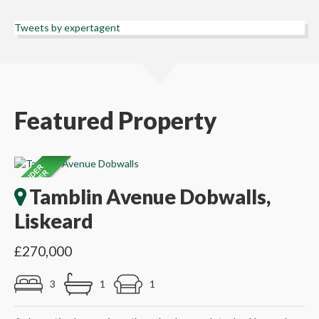
Tweets by expertagent
Featured Property
Tamblin Avenue Dobwalls,
Liskeard
£270,000
3
1
1