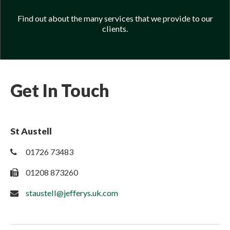
Find out about the many services that we provide to our
clients.
Get In Touch
St Austell
01726 73483
01208 873260
staustell@jefferys.uk.com