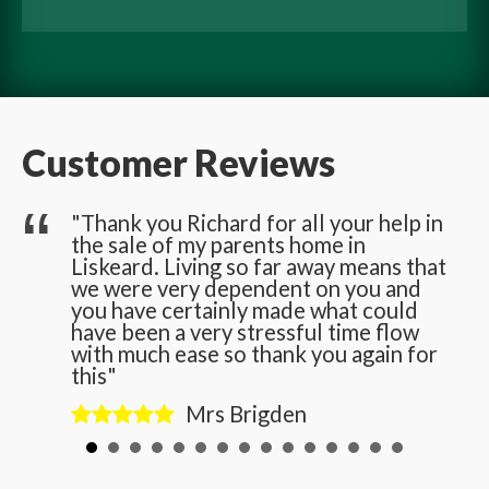
Customer Reviews
he
"Thank you Richard for all your help in
the sale of my parents home in
n
Liskeard. Living so far away means that
we were very dependent on you and
you have certainly made what could
have been a very stressful time flow
with much ease so thank you again for
this"
Mrs Brigden