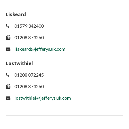
Liskeard
01579 342400
01208 873260
liskeard@jefferys.uk.com
Lostwithiel
01208 872245
01208 873260
lostwithiel@jefferys.uk.com