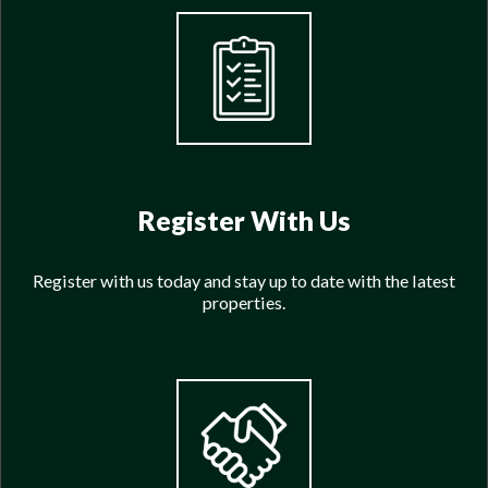
Register With Us
Register with us today and stay up to date with the latest
properties.