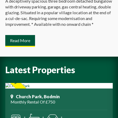
A deceptively spacious three bedroom detached bungalow
with driveway parking, garage, gas central heating, double
glazing. Situated in a popular village location at the end of
a cul-de-sac. Requiring some modernisation and
improvement. * Available with no onward chain *
Read More
Latest Properties
Church Park, Bodmin
Monthly Rental Of £750
1
1
1