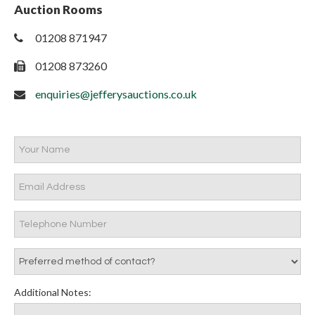
Auction Rooms
01208 871947
01208 873260
enquiries@jefferysauctions.co.uk
Additional Notes: