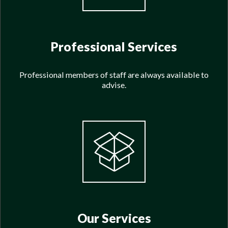
Professional Services
Professional members of staff are always available to
advise.
Our Services