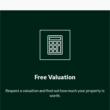
Free Valuation
Request a valuation and find out how much your property is
worth.