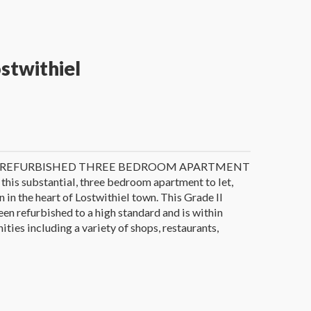
ostwithiel
Y REFURBISHED THREE BEDROOM APARTMENT
 this substantial, three bedroom apartment to let,
 in the heart of Lostwithiel town. This Grade II
een refurbished to a high standard and is within
ties including a variety of shops, restaurants,