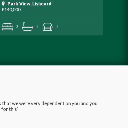
Park View, Liskeard
£140,000
3
1
1
ans that we were very dependent on you and you
Very q
for this"