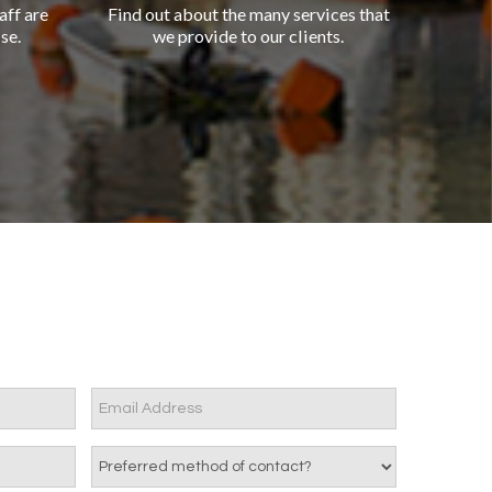
aff are
Find out about the many services that
se.
we provide to our clients.