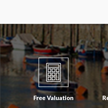
Free Valuation
R