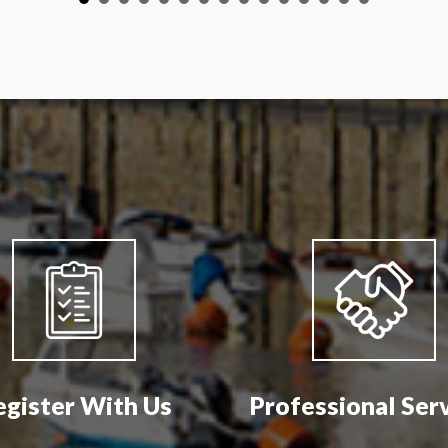
egister With Us
Professional Ser