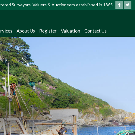
artered Surveyors, Valuers & Auctioneers established in 1865
rvices
About Us
Register
Valuation
Contact Us
?
dates