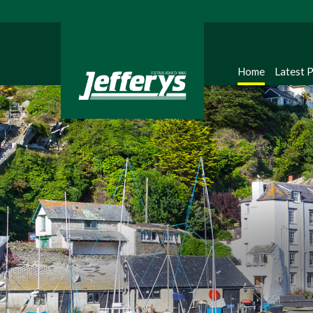
Home
Latest 
Regi