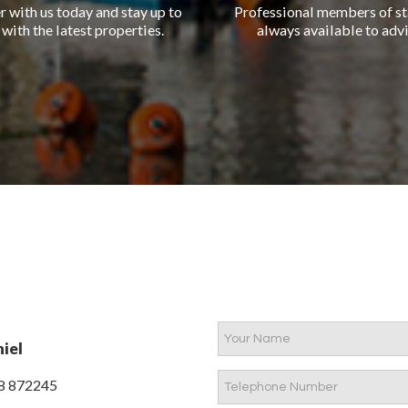
r with us today and stay up to
Professional members of st
 with the latest properties.
always available to advi
iel
8 872245