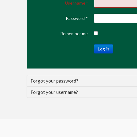
Username
*
Password
*
Remember me
Log in
Forgot your password?
Forgot your username?