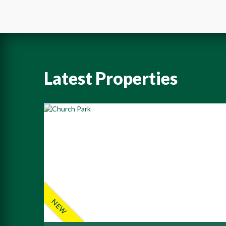
Latest Properties