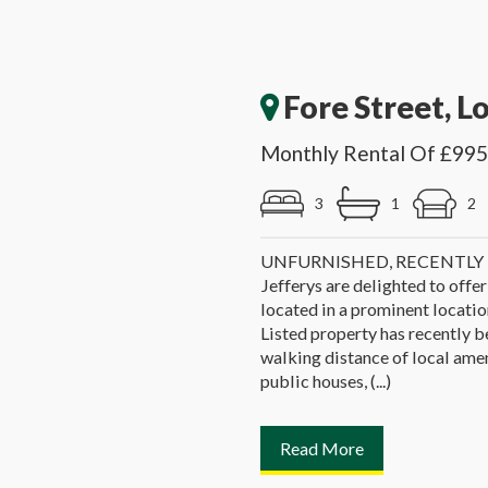
Fore Street, L
Monthly Rental Of £995
3
1
2
UNFURNISHED, RECENTL
Jefferys are delighted to offer
located in a prominent location
Listed property has recently b
walking distance of local ameni
public houses, (...)
Read More