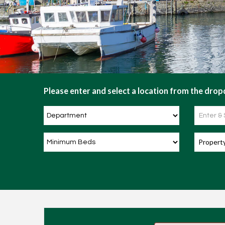
Please enter and select a location from the dropd
Propert