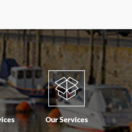
vices
Our Services