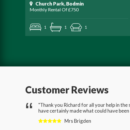
Church Park, Bodmin
Monthly Rental Of £750
1
1
1
Customer Reviews
gave us
"Thank you Richard for all your help in th
have certainly made what could have been a
Mrs Brigden