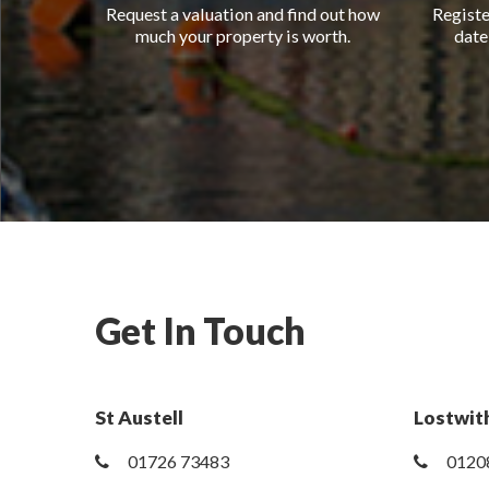
Request a valuation and find out how
Registe
much your property is worth.
date
Get In Touch
St Austell
Lostwith
01726 73483
0120