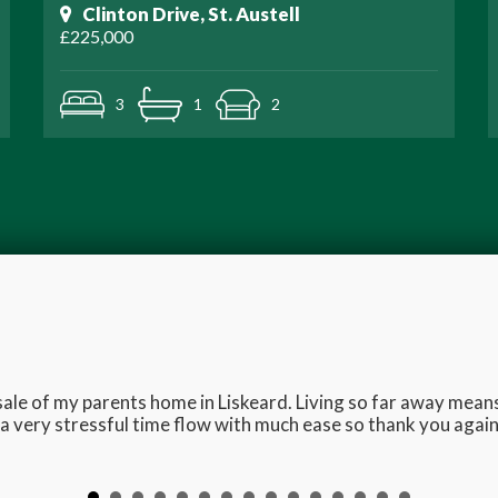
Clinton Drive, St. Austell
£225,000
3
1
2
e sale of my parents home in Liskeard. Living so far away me
 very stressful time flow with much ease so thank you again 