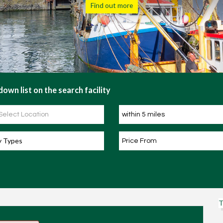
Find out more
own list on the search facility
y Types
T