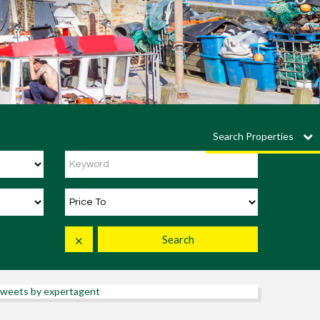
Search Properties
Search
✕
weets by expertagent