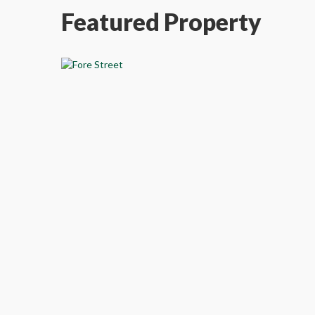
Featured Property