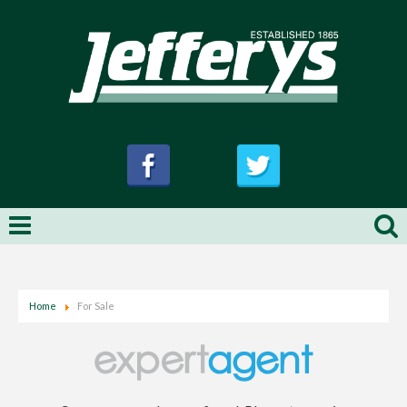
Home
For Sale