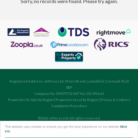
Sorry, no records were found. Please try again.
Registered Address: Jefferys Ltd, 5 Fore Street, Lostwithiel, Cornwall, PL22
0BP
Company No: 07437973 | VAT No: 131 9916 63
Properties for Sale by Region
|
Properties to Let by Region
|
Privacy & Cookies
|
Complaints Procedure
©
2026 Jefferys Ltd. All rights reserved.
Powered by Expert Agent
Estate Agent Software
This website uses cookies to ensure you get the best experience on our website
More
Estate agent websites
from Expert Agent
info