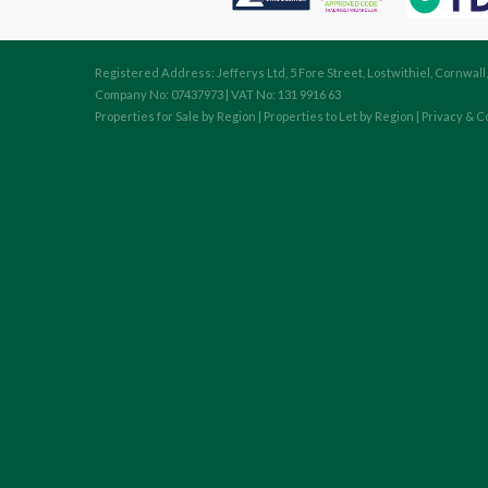
Registered Address: Jefferys Ltd, 5 Fore Street, Lostwithiel, Cornwall
Company No: 07437973 | VAT No: 131 9916 63
Properties for Sale by Region
|
Properties to Let by Region
|
Privacy & C