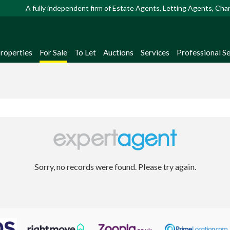
A fully independent firm of Estate Agents, Letting Agents, Ch
Properties
For Sale
To Let
Auctions
Services
Professional Se
Sorry, no records were found. Please try again.