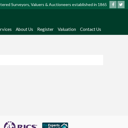
artered Surveyors, Valuers & Auctioneers established in 1865
rvices
About Us
Register
Valuation
Contact Us