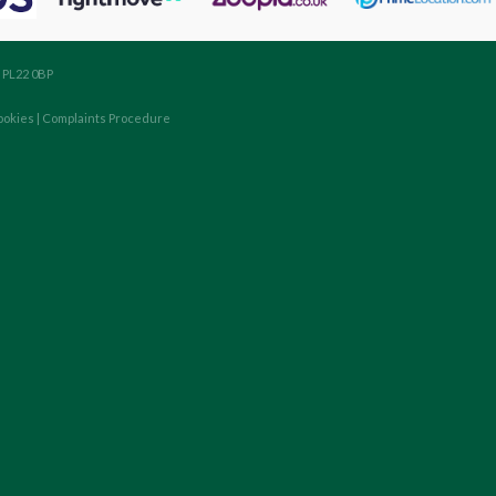
, PL22 0BP
ookies
|
Complaints Procedure