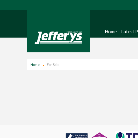
Home
Latest 
Home
For Sale