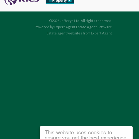
©
2026 Jefferys Ltd. All rights reserved.
Powered by Expert Agent
Estate Agent Software
Estate agent websites
from Expert Agent
This website uses cookies to
ensure you get the best experience