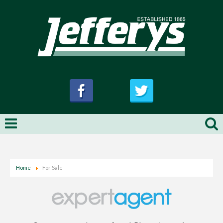
Home
For Sale