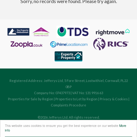
Sorry, no records were found. Please try again.
Registered Address: Jefferys Ltd, 5 Fore Street, Lostwithiel, Cornwall, PL22
0BP
Company No: 07437973 | VAT No: 131 9916 63
Properties for Sale by Region
|
Properties to Let by Region
|
Privacy & Cookies
|
Complaints Procedure
©
2026 Jefferys Ltd. All rights reserved.
Powered by Expert Agent
Estate Agent Software
This website uses cookies to ensure you get the best experience on our website
More
Estate agent websites
from Expert Agent
info