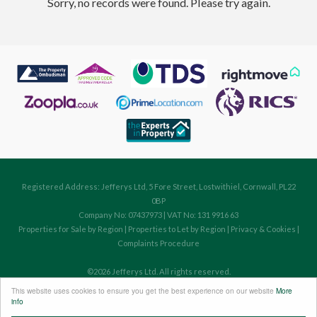
Sorry, no records were found. Please try again.
Registered Address: Jefferys Ltd, 5 Fore Street, Lostwithiel, Cornwall, PL22
0BP
Company No: 07437973 | VAT No: 131 9916 63
Properties for Sale by Region
|
Properties to Let by Region
|
Privacy & Cookies
|
Complaints Procedure
©
2026 Jefferys Ltd. All rights reserved.
Powered by Expert Agent
Estate Agent Software
This website uses cookies to ensure you get the best experience on our website
More
Estate agent websites
from Expert Agent
info