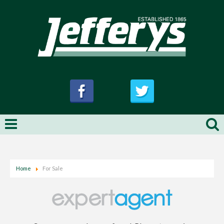
Home
For Sale