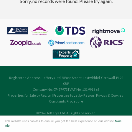
Sorry, no records were found. Please try again.
Registered Address: Jefferys Ltd, 5 Fore Street, Lostwithiel, Cornwall, PL22
0BP
Company No: 07437973 | VAT No: 131 9916 63
Properties for Sale by Region
|
Properties to Let by Region
|
Privacy & Cookies
|
Complaints Procedure
©
2026 Jefferys Ltd. All rights reserved.
Powered by Expert Agent
Estate Agent Software
This website uses cookies to ensure you get the best experience on our website
More
Estate agent websites
from Expert Agent
info