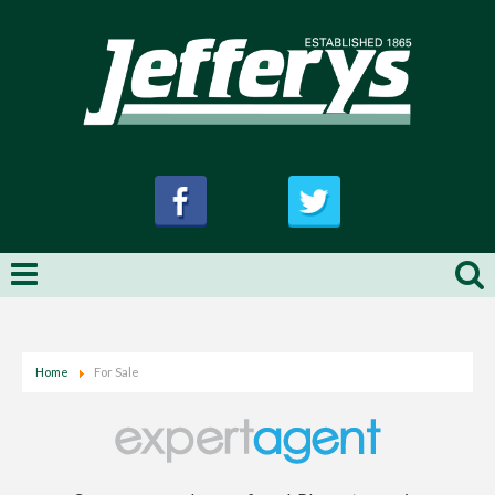
Home
For Sale