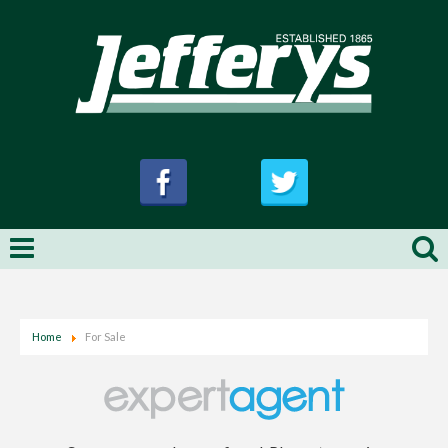
Home
For Sale