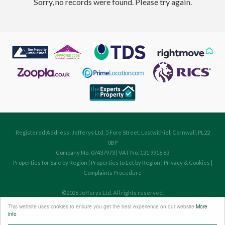
Sorry, no records were found. Please try again.
Registered Address: Jefferys Ltd, 5 Fore Street, Lostwithiel, Cornwall, PL22
0BP
Company No: 07437973 | VAT No: 131 9916 63
Properties for Sale by Region
|
Properties to Let by Region
|
Privacy & Cookies
|
Complaints Procedure
©
2026 Jefferys Ltd. All rights reserved.
Powered by Expert Agent
Estate Agent Software
This website uses cookies to ensure you get the best experience on our website
More
Estate agent websites
from Expert Agent
info