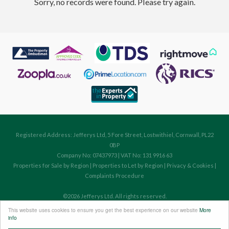
Sorry, no records were found. Please try again.
Registered Address: Jefferys Ltd, 5 Fore Street, Lostwithiel, Cornwall, PL22
0BP
Company No: 07437973 | VAT No: 131 9916 63
Properties for Sale by Region
|
Properties to Let by Region
|
Privacy & Cookies
|
Complaints Procedure
©
2026 Jefferys Ltd. All rights reserved.
Powered by Expert Agent
Estate Agent Software
This website uses cookies to ensure you get the best experience on our website
More
Estate agent websites
from Expert Agent
info