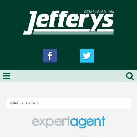
Home
For Sale