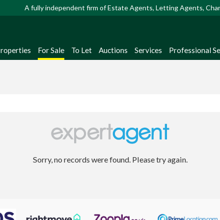
A fully independent firm of Estate Agents, Letting Agents, Ch
Properties
For Sale
To Let
Auctions
Services
Professional Se
Sorry, no records were found. Please try again.