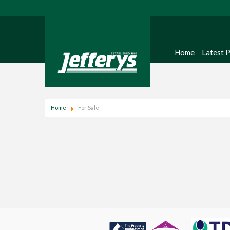
Home
Latest 
Home
For Sale