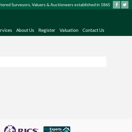
artered Surveyors, Valuers & Auctioneers established in 1865
rvices
About Us
Register
Valuation
Contact Us