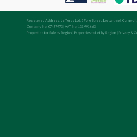
Registered Address: Jefferys Ltd, 5 Fore Street, Lostwithiel, Cornwall
Company No: 07437973 | VAT No: 131 9916 63
Properties for Sale by Region
|
Properties to Let by Region
|
Privacy & C