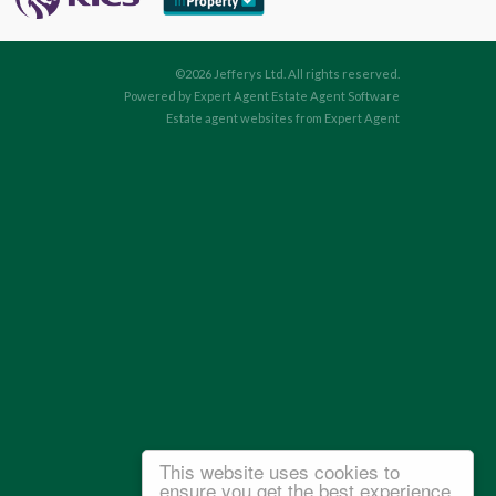
©
2026 Jefferys Ltd. All rights reserved.
Powered by Expert Agent
Estate Agent Software
Estate agent websites
from Expert Agent
This website uses cookies to
ensure you get the best experience