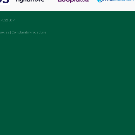
, PL22 0BP
ookies
|
Complaints Procedure