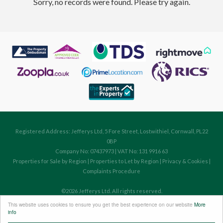
Sorry, no records were found. Please try again.
Registered Address: Jefferys Ltd, 5 Fore Street, Lostwithiel, Cornwall, PL22
0BP
Company No: 07437973 | VAT No: 131 9916 63
Properties for Sale by Region
|
Properties to Let by Region
|
Privacy & Cookies
|
Complaints Procedure
©
2026 Jefferys Ltd. All rights reserved.
Powered by Expert Agent
Estate Agent Software
This website uses cookies to ensure you get the best experience on our website
More
Estate agent websites
from Expert Agent
info