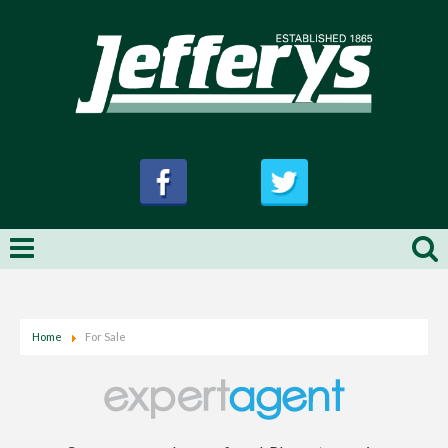
Home
For Sale