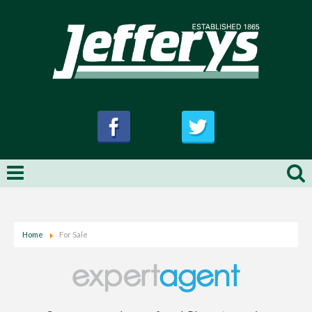
Home
For Sale