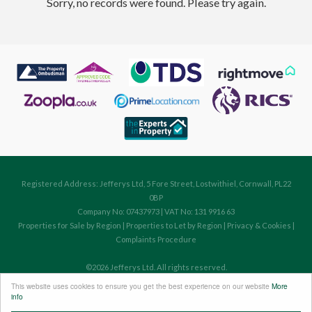
Sorry, no records were found. Please try again.
Registered Address: Jefferys Ltd, 5 Fore Street, Lostwithiel, Cornwall, PL22
0BP
Company No: 07437973 | VAT No: 131 9916 63
Properties for Sale by Region
|
Properties to Let by Region
|
Privacy & Cookies
|
Complaints Procedure
©
2026 Jefferys Ltd. All rights reserved.
Powered by Expert Agent
Estate Agent Software
This website uses cookies to ensure you get the best experience on our website
More
Estate agent websites
from Expert Agent
info