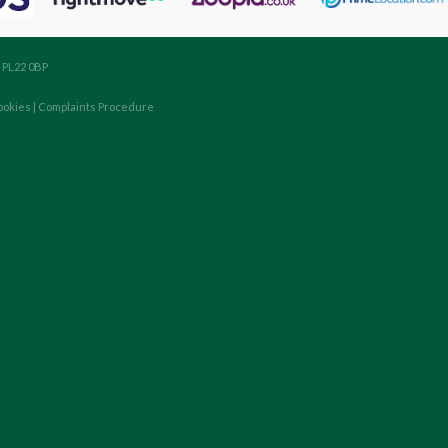
, PL22 0BP
ookies
|
Complaints Procedure