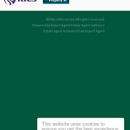
©
2026 Jefferys Ltd. All rights reserved.
Powered by Expert Agent
Estate Agent Software
Estate agent websites
from Expert Agent
This website uses cookies to
ensure you get the best experience