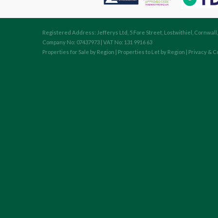
Registered Address: Jefferys Ltd, 5 Fore Street, Lostwithiel, Cornwall
Company No: 07437973 | VAT No: 131 9916 63
Properties for Sale by Region
|
Properties to Let by Region
|
Privacy & C