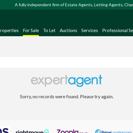
A fully independent firm of Estate Agents, Letting Agents, Ch
Properties
For Sale
To Let
Auctions
Services
Professional Se
Sorry, no records were found. Please try again.