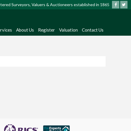
artered Surveyors, Valuers & Auctioneers established in 1865
rvices
About Us
Register
Valuation
Contact Us