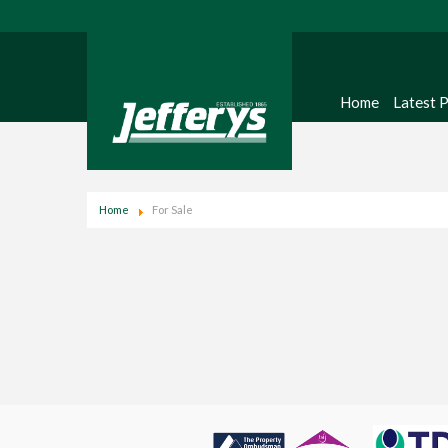
Home
Latest 
Home
For Sale