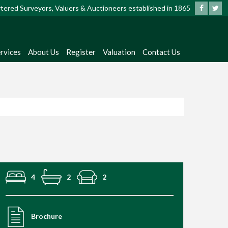
artered Surveyors, Valuers & Auctioneers established in 1865
rvices
About Us
Register
Valuation
Contact Us
4
2
2
Brochure