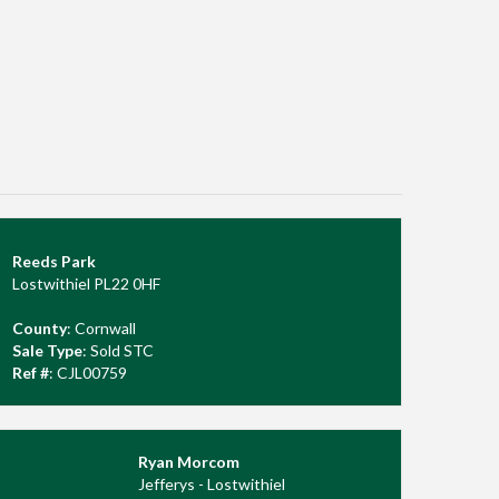
Reeds Park
Lostwithiel PL22 0HF
County
: Cornwall
Sale Type
: Sold STC
Ref #
: CJL00759
Ryan Morcom
Jefferys - Lostwithiel