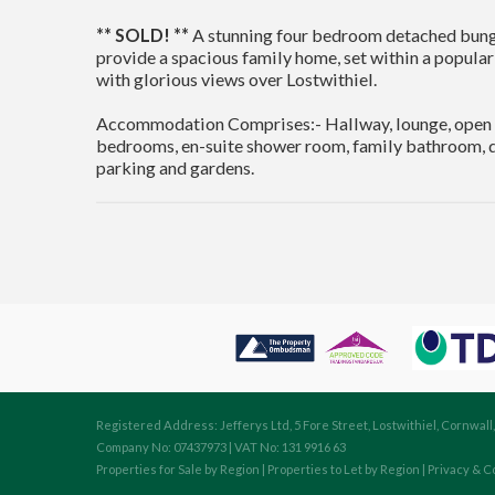
** SOLD! **
A stunning four bedroom detached bung
provide a spacious family home, set within a popular
with glorious views over Lostwithiel.
Accommodation Comprises:- Hallway, lounge, open pl
bedrooms, en-suite shower room, family bathroom, do
parking and gardens.
Registered Address: Jefferys Ltd, 5 Fore Street, Lostwithiel, Cornwall
Company No: 07437973 | VAT No: 131 9916 63
Properties for Sale by Region
|
Properties to Let by Region
|
Privacy & C
Cookie Consent plugin for the EU cookie l