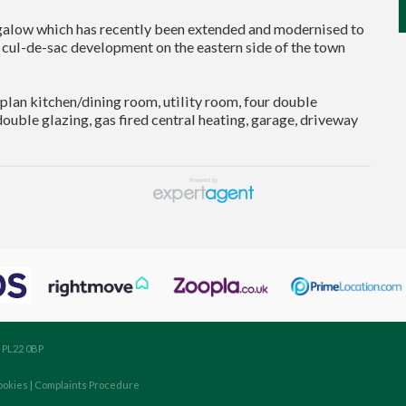
alow which has recently been extended and modernised to
 cul-de-sac development on the eastern side of the town
an kitchen/dining room, utility room, four double
uble glazing, gas fired central heating, garage, driveway
, PL22 0BP
ookies
|
Complaints Procedure
aw