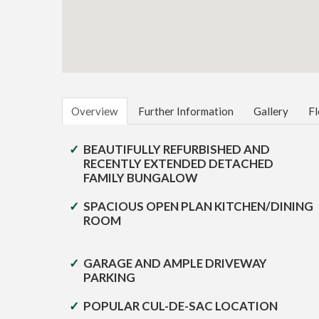
Overview
Further Information
Gallery
Fl
BEAUTIFULLY REFURBISHED AND
RECENTLY EXTENDED DETACHED
FAMILY BUNGALOW
SPACIOUS OPEN PLAN KITCHEN/DINING
ROOM
GARAGE AND AMPLE DRIVEWAY
PARKING
POPULAR CUL-DE-SAC LOCATION