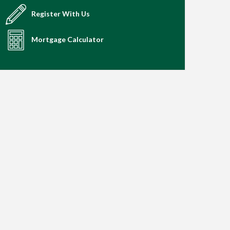
Register With Us
Mortgage Calculator