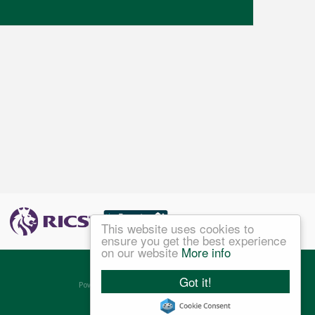
This website uses cookies to
ensure you get the best experience
on our website
More info
©
2026 Jefferys Ltd. All rights reserved.
Got it!
Powered by Expert Agent
Estate Agent Software
Estate agent websites
from Expert Agent