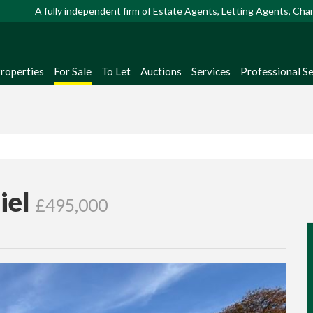
A fully independent firm of Estate Agents, Letting Agents, Ch
Properties
For Sale
To Let
Auctions
Services
Professional Se
iel
£495,000