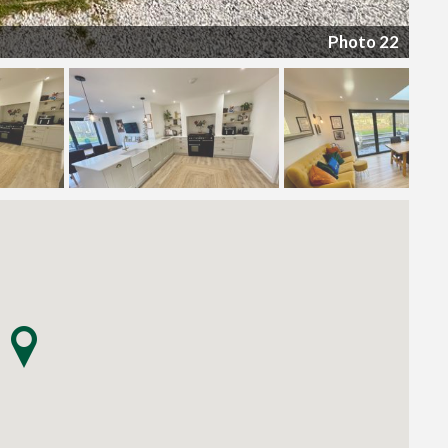
Photo 22