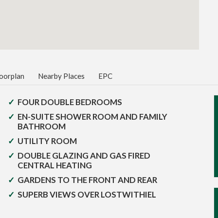
oorplan
Nearby Places
EPC
FOUR DOUBLE BEDROOMS
EN-SUITE SHOWER ROOM AND FAMILY
BATHROOM
UTILITY ROOM
DOUBLE GLAZING AND GAS FIRED
CENTRAL HEATING
GARDENS TO THE FRONT AND REAR
SUPERB VIEWS OVER LOSTWITHIEL