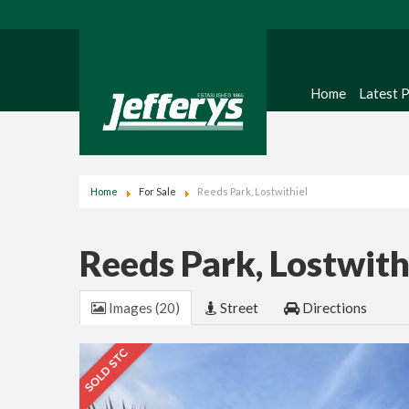
Home
Latest 
Home
For Sale
Reeds Park, Lostwithiel
Reeds Park, Lostwith
Images (20)
Street
Directions