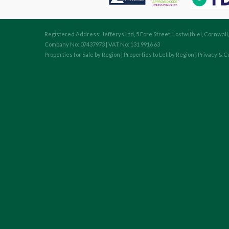
Registered Address: Jefferys Ltd, 5 Fore Street, Lostwithiel, Cornwall
Company No: 07437973 | VAT No: 131 9916 63
Properties for Sale by Region
|
Properties to Let by Region
|
Privacy & C