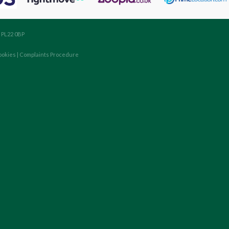
, PL22 0BP
ookies
|
Complaints Procedure