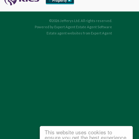
©
2026 Jefferys Ltd. All rights reserved.
Powered by Expert Agent
Estate Agent Software
Estate agent websites
from Expert Agent
This website uses cookies to
ensure you get the best experience