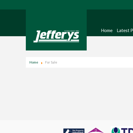
Home
Latest 
Home
For Sale