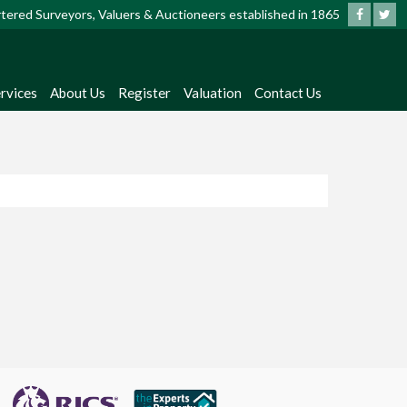
artered Surveyors, Valuers & Auctioneers established in 1865
rvices
About Us
Register
Valuation
Contact Us