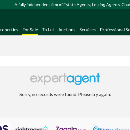
A fully independent firm of Estate Agents, Letting Agents, Ch
Properties
For Sale
To Let
Auctions
Services
Professional Se
Sorry, no records were found. Please try again.