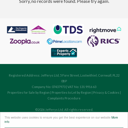
Sorry, no records were found. Please try again.
Registered Address: Jefferys Ltd, 5 Fore Street, Lostwithiel, Cornwall, PL22
0BP
Company No: 07437973 | VAT No: 131 9916 63
Properties for Sale by Region
|
Properties to Let by Region
|
Privacy & Cookies
|
Complaints Procedure
©
2026 Jefferys Ltd. All rights reserved.
Powered by Expert Agent
Estate Agent Software
This website uses cookies to ensure you get the best experience on our website
More
Estate agent websites
from Expert Agent
info