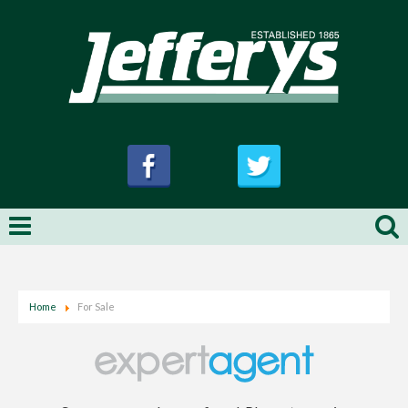
Home
For Sale