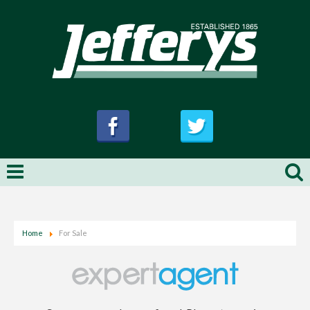
Home
For Sale