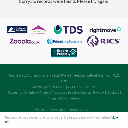
Sorry, no records were found. Please try again.
Registered Address: Jefferys Ltd, 5 Fore Street, Lostwithiel, Cornwall, PL22
0BP
Company No: 07437973 | VAT No: 131 9916 63
Properties for Sale by Region
|
Properties to Let by Region
|
Privacy & Cookies
|
Complaints Procedure
©
2026 Jefferys Ltd. All rights reserved.
Powered by Expert Agent
Estate Agent Software
This website uses cookies to ensure you get the best experience on our website
More
Estate agent websites
from Expert Agent
info