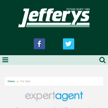
Home
For Sale