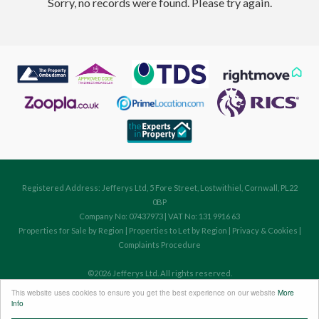
Sorry, no records were found. Please try again.
Registered Address: Jefferys Ltd, 5 Fore Street, Lostwithiel, Cornwall, PL22
0BP
Company No: 07437973 | VAT No: 131 9916 63
Properties for Sale by Region
|
Properties to Let by Region
|
Privacy & Cookies
|
Complaints Procedure
©
2026 Jefferys Ltd. All rights reserved.
Powered by Expert Agent
Estate Agent Software
This website uses cookies to ensure you get the best experience on our website
More
Estate agent websites
from Expert Agent
info