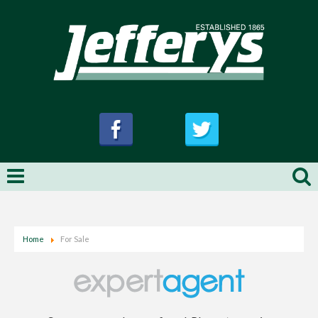
Home
For Sale