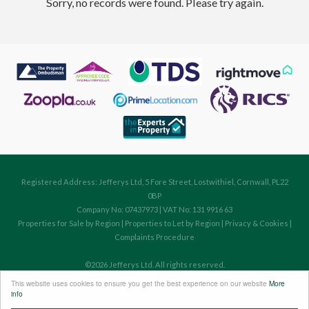
Sorry, no records were found. Please try again.
Registered Address: Jefferys Ltd, 5 Fore Street, Lostwithiel, Cornwall, PL22
0BP
Company No: 07437973 | VAT No: 131 9916 63
Properties for Sale by Region
|
Properties to Let by Region
|
Privacy & Cookies
|
Complaints Procedure
©
2026 Jefferys Ltd. All rights reserved.
Powered by Expert Agent
Estate Agent Software
This website uses cookies to ensure you get the best experience on our website
More
Estate agent websites
from Expert Agent
info