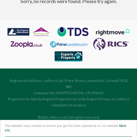
Sorry, no records were found. Please try again.
Registered Address: Jefferys Ltd, 5 Fore Street, Lostwithiel, Cornwall, PL22
0BP
Company No: 07437973 | VAT No: 131 9916 63
Properties for Sale by Region
|
Properties to Let by Region
|
Privacy & Cookies
|
Complaints Procedure
©
2026 Jefferys Ltd. All rights reserved.
Powered by Expert Agent
Estate Agent Software
This website uses cookies to ensure you get the best experience on our website
More
Estate agent websites
from Expert Agent
info