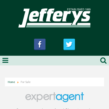
Home
For Sale