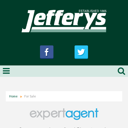
Home
For Sale