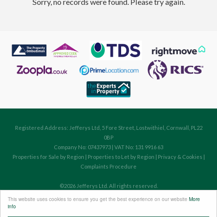
Sorry, no records were found. Please try again.
Registered Address: Jefferys Ltd, 5 Fore Street, Lostwithiel, Cornwall, PL22
0BP
Company No: 07437973 | VAT No: 131 9916 63
Properties for Sale by Region
|
Properties to Let by Region
|
Privacy & Cookies
|
Complaints Procedure
©
2026 Jefferys Ltd. All rights reserved.
Powered by Expert Agent
Estate Agent Software
This website uses cookies to ensure you get the best experience on our website
More
Estate agent websites
from Expert Agent
info