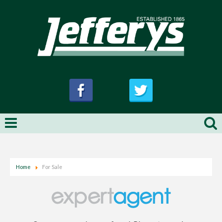
Home
For Sale