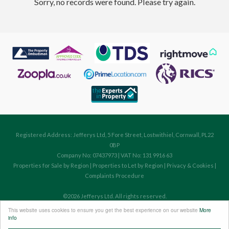
Sorry, no records were found. Please try again.
Registered Address: Jefferys Ltd, 5 Fore Street, Lostwithiel, Cornwall, PL22
0BP
Company No: 07437973 | VAT No: 131 9916 63
Properties for Sale by Region
|
Properties to Let by Region
|
Privacy & Cookies
|
Complaints Procedure
©
2026 Jefferys Ltd. All rights reserved.
Powered by Expert Agent
Estate Agent Software
This website uses cookies to ensure you get the best experience on our website
More
Estate agent websites
from Expert Agent
info