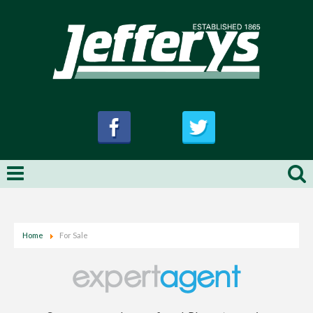
Home
For Sale