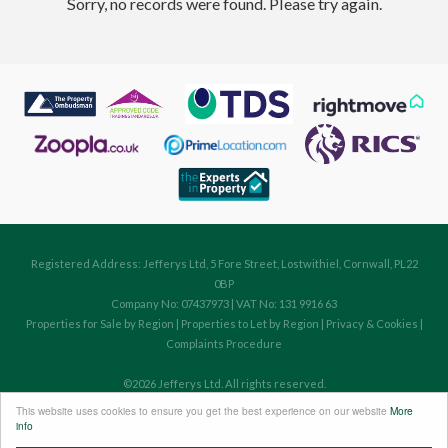
Sorry, no records were found. Please try again.
Registered Address: Jefferys Ltd, 5 Fore Street, Lostwithiel, Cornwall, PL22
0BP
Company No: 07437973 | VAT No: 131 9916 63
Properties for Sale by Region
|
Properties to Let by Region
|
Privacy & Cookies
|
Complaints Procedure
©
2026 Jefferys Ltd. All rights reserved.
Powered by Expert Agent
Estate Agent Software
This website uses cookies to ensure you get the best experience on our website
More
Estate agent websites
from Expert Agent
info