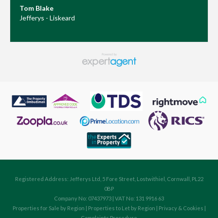
Tom Blake
Jefferys - Liskeard
Registered Address: Jefferys Ltd, 5 Fore Street, Lostwithiel, Cornwall, PL22
0BP
Company No: 07437973 | VAT No: 131 9916 63
Properties for Sale by Region
|
Properties to Let by Region
|
Privacy & Cookies
|
Complaints Procedure