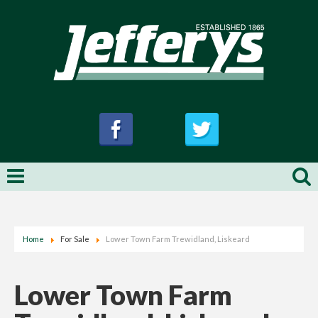
Home
For Sale
Lower Town Farm Trewidland, Liskeard
Lower Town Farm