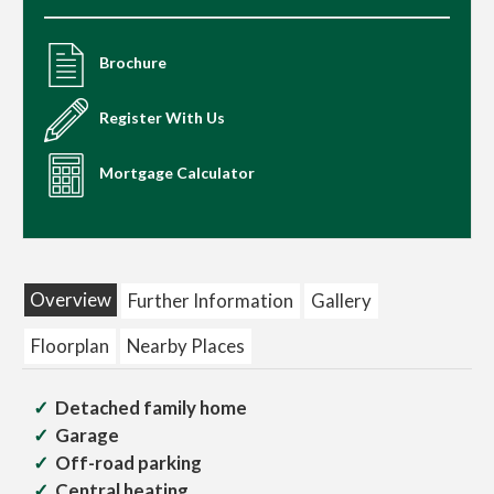
Brochure
Register With Us
Mortgage Calculator
Overview
Further Information
Gallery
Floorplan
Nearby Places
Detached family home
Garage
Off-road parking
Central heating