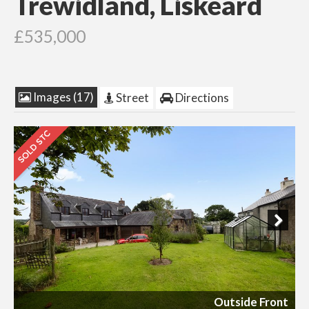
Trewidland, Liskeard
£535,000
Images (17)
Street
Directions
Next
Outside Front