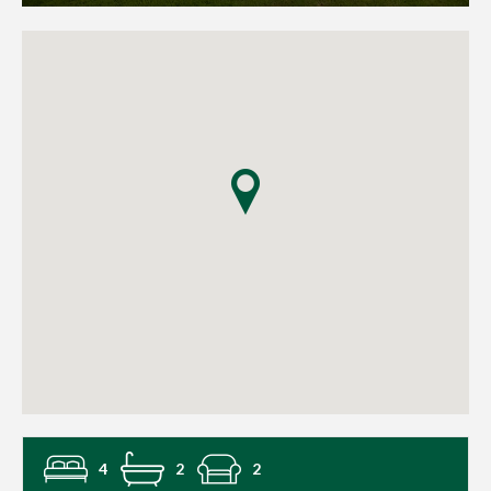
4
2
2