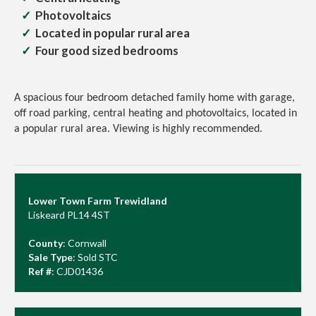
Photovoltaics
Located in popular rural area
Four good sized bedrooms
A spacious four bedroom detached family home with garage,
off road parking, central heating and photovoltaics, located in
a popular rural area.
Viewing is highly recommended.
Lower Town Farm Trewidland
Liskeard PL14 4ST
County
: Cornwall
Sale Type
: Sold STC
Ref #
: CJD01436