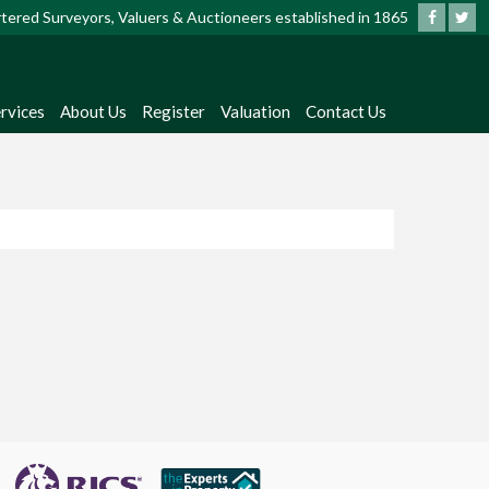
artered Surveyors, Valuers & Auctioneers established in 1865
rvices
About Us
Register
Valuation
Contact Us