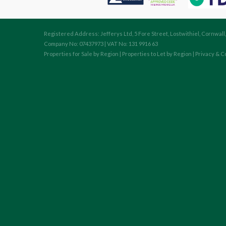
Registered Address: Jefferys Ltd, 5 Fore Street, Lostwithiel, Cornwall
Company No: 07437973 | VAT No: 131 9916 63
Properties for Sale by Region
|
Properties to Let by Region
|
Privacy & C