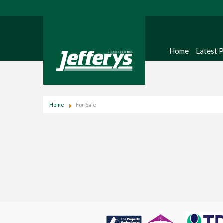
Home
Latest 
Home
For Sale