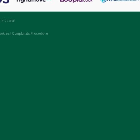
, PL22 0BP
ookies
|
Complaints Procedure