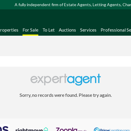
A fully independent firm of Estate Agents, Letting Agents, Ch
Properties
For Sale
To Let
Auctions
Services
Professional Se
Sorry, no records were found. Please try again.