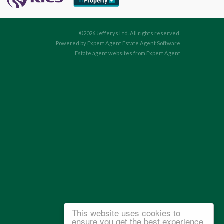
©
2026 Jefferys Ltd. All rights reserved.
Powered by Expert Agent
Estate Agent Software
Estate agent websites
from Expert Agent
This website uses cookies to
ensure you get the best experience