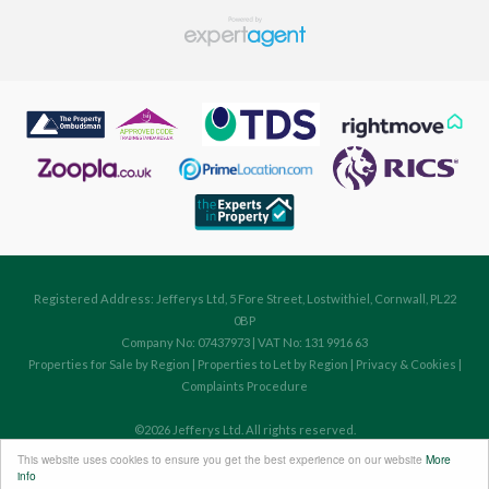
Registered Address: Jefferys Ltd, 5 Fore Street, Lostwithiel, Cornwall, PL22
0BP
Company No: 07437973 | VAT No: 131 9916 63
Properties for Sale by Region
|
Properties to Let by Region
|
Privacy & Cookies
|
Complaints Procedure
©
2026 Jefferys Ltd. All rights reserved.
Powered by Expert Agent
Estate Agent Software
This website uses cookies to ensure you get the best experience on our website
More
Estate agent websites
from Expert Agent
info