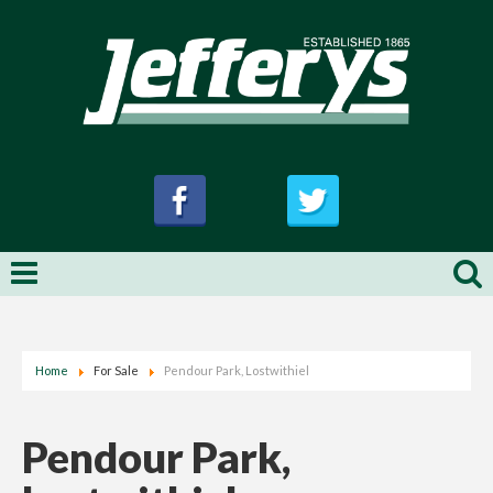
Home
For Sale
Pendour Park, Lostwithiel
Pendour Park,