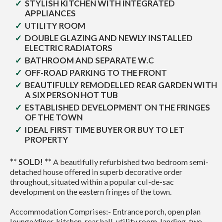
STYLISH KITCHEN WITH INTEGRATED
APPLIANCES
UTILITY ROOM
DOUBLE GLAZING AND NEWLY INSTALLED
ELECTRIC RADIATORS
BATHROOM AND SEPARATE W.C
OFF-ROAD PARKING TO THE FRONT
BEAUTIFULLY REMODELLED REAR GARDEN WITH
A SIX PERSON HOT TUB
ESTABLISHED DEVELOPMENT ON THE FRINGES
OF THE TOWN
IDEAL FIRST TIME BUYER OR BUY TO LET
PROPERTY
** SOLD! **
A beautifully refurbished two bedroom semi-
detached house offered in superb decorative order
throughout, situated within a popular cul-de-sac
development on the eastern fringes of the town.
Accommodation Comprises:- Entrance porch, open plan
lounge/diner, kitchen, rear hall, utility room, landing, two