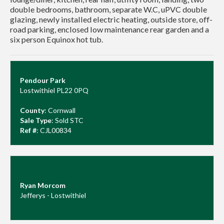
double bedrooms, bathroom, separate W.C, uPVC double
glazing, newly installed electric heating, outside store, off-
road parking, enclosed low maintenance rear garden and a
six person Equinox hot tub.
Pendour Park
Lostwithiel PL22 0PQ
County
: Cornwall
Sale Type
: Sold STC
Ref #
: CJL00834
Ryan Morcom
Jefferys - Lostwithiel