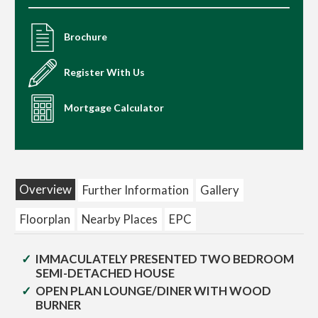
Brochure
Register With Us
Mortgage Calculator
Overview
Further Information
Gallery
Floorplan
Nearby Places
EPC
IMMACULATELY PRESENTED TWO BEDROOM
SEMI-DETACHED HOUSE
OPEN PLAN LOUNGE/DINER WITH WOOD
BURNER