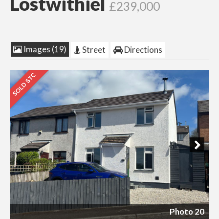
Lostwithiel
£239,000
Images (19)
Street
Directions
Next
Photo 20