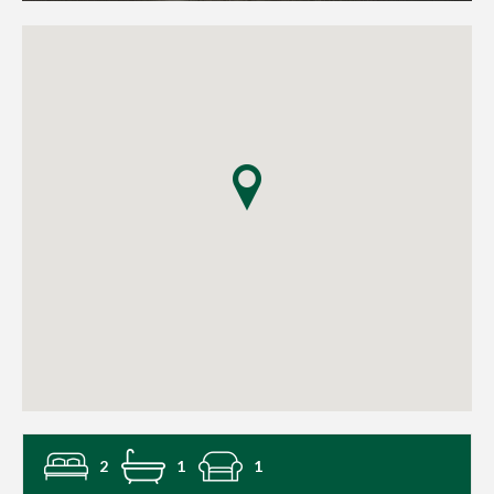
2
1
1