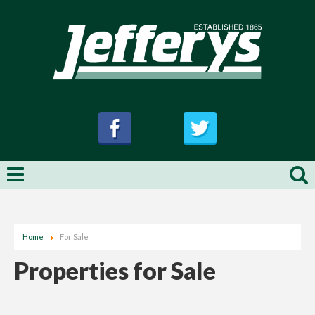
Home
For Sale
Properties for Sale