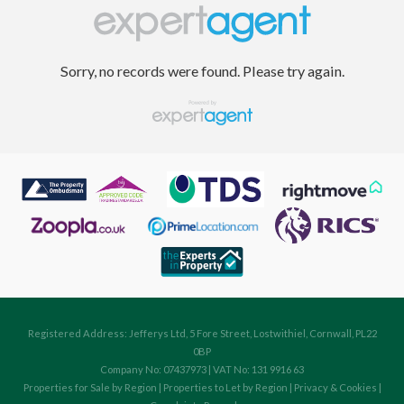
Sorry, no records were found. Please try again.
Registered Address: Jefferys Ltd, 5 Fore Street, Lostwithiel, Cornwall, PL22
0BP
Company No: 07437973 | VAT No: 131 9916 63
Properties for Sale by Region
|
Properties to Let by Region
|
Privacy & Cookies
|