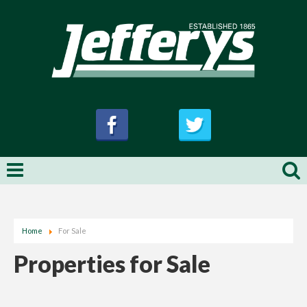
Home
For Sale
Properties for Sale