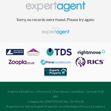
Sorry, no records were found. Please try again.
Registered Address: Jefferys Ltd, 5 Fore Street, Lostwithiel, Cornwall, PL22
0BP
Company No: 07437973 | VAT No: 131 9916 63
Properties for Sale by Region
|
Properties to Let by Region
|
Privacy & Cookies
|