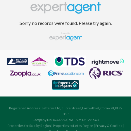
Sorry, no records were found. Please try again.
Registered Address: Jefferys Ltd, 5 Fore Street, Lostwithiel, Cornwall, PL22
0BP
Company No: 07437973 | VAT No: 131 9916 63
Properties for Sale by Region
|
Properties to Let by Region
|
Privacy & Cookies
|