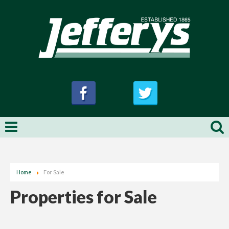
Home
For Sale
Properties for Sale