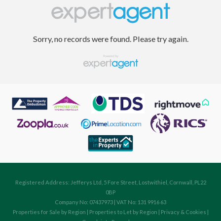
Sorry, no records were found. Please try again.
Registered Address: Jefferys Ltd, 5 Fore Street, Lostwithiel, Cornwall, PL22
0BP
Company No: 07437973 | VAT No: 131 9916 63
Properties for Sale by Region
|
Properties to Let by Region
|
Privacy & Cookies
|