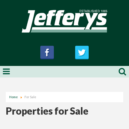
Home
For Sale
Properties for Sale