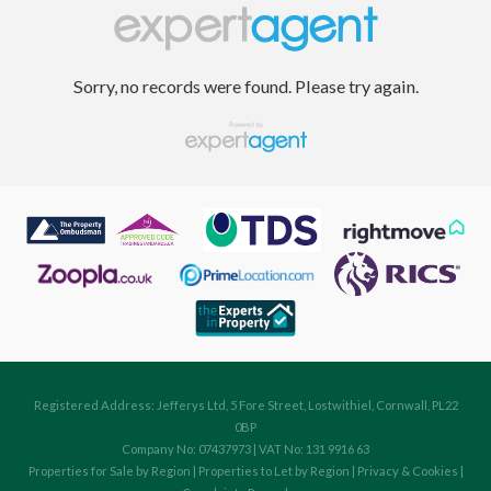
Sorry, no records were found. Please try again.
Registered Address: Jefferys Ltd, 5 Fore Street, Lostwithiel, Cornwall, PL22
0BP
Company No: 07437973 | VAT No: 131 9916 63
Properties for Sale by Region
|
Properties to Let by Region
|
Privacy & Cookies
|