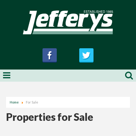
Home
For Sale
Properties for Sale