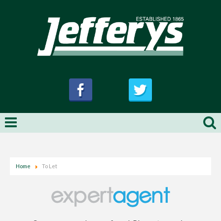
Home
To Let