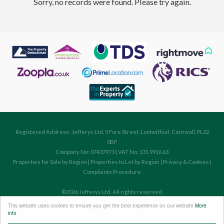
Sorry, no records were found. Please try again.
Registered Address: Jefferys Ltd, 5 Fore Street, Lostwithiel, Cornwall, PL22
0BP
Company No: 07437973 | VAT No: 131 9916 63
Properties for Sale by Region
|
Properties to Let by Region
|
Privacy & Cookies
|
Complaints Procedure
©
2026 Jefferys Ltd. All rights reserved.
Powered by Expert Agent
Estate Agent Software
This website uses cookies to ensure you get the best experience on our website
More
Estate agent websites
from Expert Agent
info