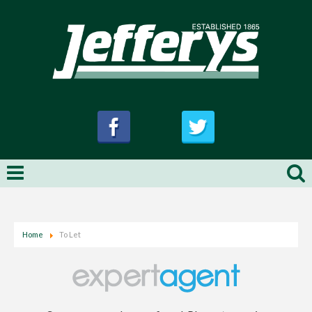
Home
To Let