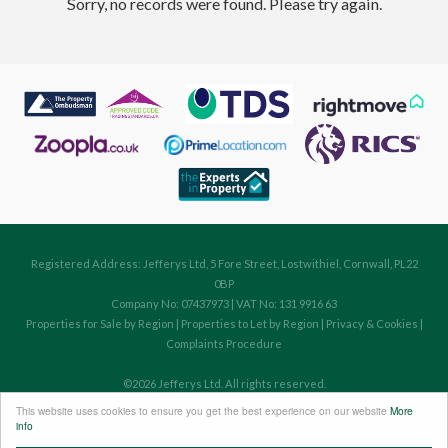
Sorry, no records were found. Please try again.
Registered Address: Jefferys Ltd, 5 Fore Street, Lostwithiel, Cornwall, PL22
0BP
Company No: 07437973 | VAT No: 131 9916 63
Properties for Sale by Region
|
Properties to Let by Region
|
Privacy & Cookies
|
Complaints Procedure
©
2026 Jefferys Ltd. All rights reserved.
Powered by Expert Agent
Estate Agent Software
This website uses cookies to ensure you get the best experience on our website
More
Estate agent websites
from Expert Agent
info