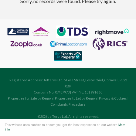
Sorry, no records were found. Please try again.
Registered Address: Jefferys Ltd, 5 Fore Street, Lostwithiel, Cornwall, PL22
0BP
Company No: 07437973 | VAT No: 131 9916 63
Properties for Sale by Region
|
Properties to Let by Region
|
Privacy & Cookies
|
Complaints Procedure
©
2026 Jefferys Ltd. All rights reserved.
Powered by Expert Agent
Estate Agent Software
This website uses cookies to ensure you get the best experience on our website
More
Estate agent websites
from Expert Agent
info