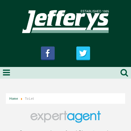
Home
To Let