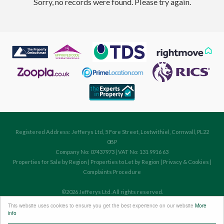
Sorry, no records were found. Please try again.
Registered Address: Jefferys Ltd, 5 Fore Street, Lostwithiel, Cornwall, PL22
0BP
Company No: 07437973 | VAT No: 131 9916 63
Properties for Sale by Region
|
Properties to Let by Region
|
Privacy & Cookies
|
Complaints Procedure
©
2026 Jefferys Ltd. All rights reserved.
Powered by Expert Agent
Estate Agent Software
This website uses cookies to ensure you get the best experience on our website
More
Estate agent websites
from Expert Agent
info