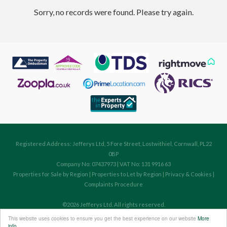
Sorry, no records were found. Please try again.
Registered Address: Jefferys Ltd, 5 Fore Street, Lostwithiel, Cornwall, PL22
0BP
Company No: 07437973 | VAT No: 131 9916 63
Properties for Sale by Region
|
Properties to Let by Region
|
Privacy & Cookies
|
Complaints Procedure
©
2026 Jefferys Ltd. All rights reserved.
Powered by Expert Agent
Estate Agent Software
This website uses cookies to ensure you get the best experience on our website
More
Estate agent websites
from Expert Agent
info