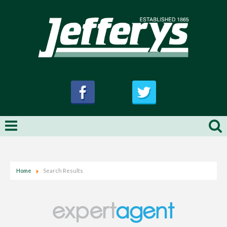
Home
Search Results