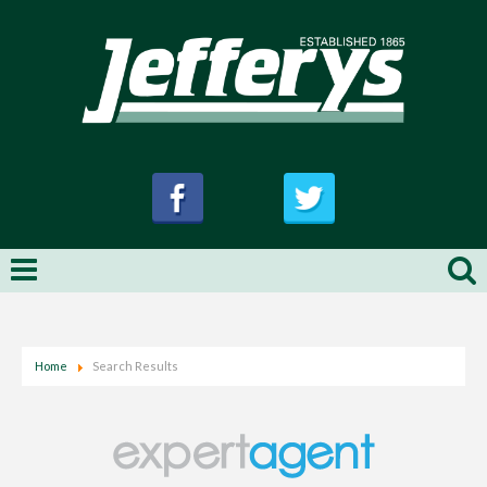
Home
Search Results