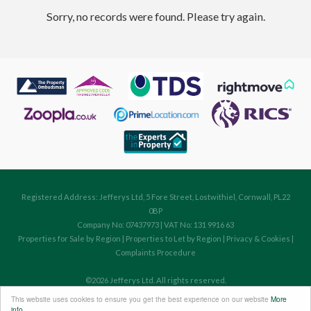
Sorry, no records were found. Please try again.
Registered Address: Jefferys Ltd, 5 Fore Street, Lostwithiel, Cornwall, PL22
0BP
Company No: 07437973 | VAT No: 131 9916 63
Properties for Sale by Region
|
Properties to Let by Region
|
Privacy & Cookies
|
Complaints Procedure
©
2026 Jefferys Ltd. All rights reserved.
Powered by Expert Agent
Estate Agent Software
This website uses cookies to ensure you get the best experience on our website
More
Estate agent websites
from Expert Agent
info