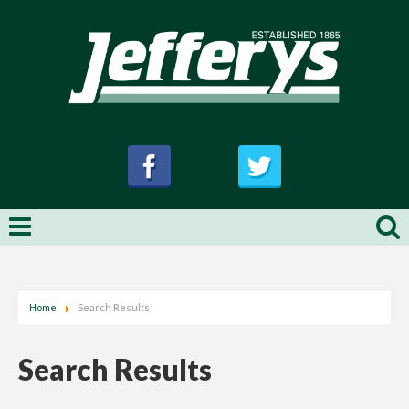
Home
Search Results
Search Results