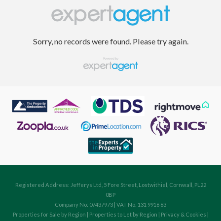
Sorry, no records were found. Please try again.
Registered Address: Jefferys Ltd, 5 Fore Street, Lostwithiel, Cornwall, PL22
0BP
Company No: 07437973 | VAT No: 131 9916 63
Properties for Sale by Region
|
Properties to Let by Region
|
Privacy & Cookies
|