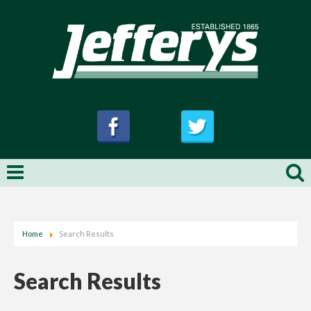
Home
Search Results
Search Results