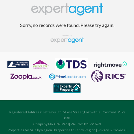
Sorry, no records were found. Please try again.
Registered Address: Jefferys Ltd, 5 Fore Street, Lostwithiel, Cornwall, PL22
0BP
Company No: 07437973 | VAT No: 131 9916 63
Properties for Sale by Region
|
Properties to Let by Region
|
Privacy & Cookies
|