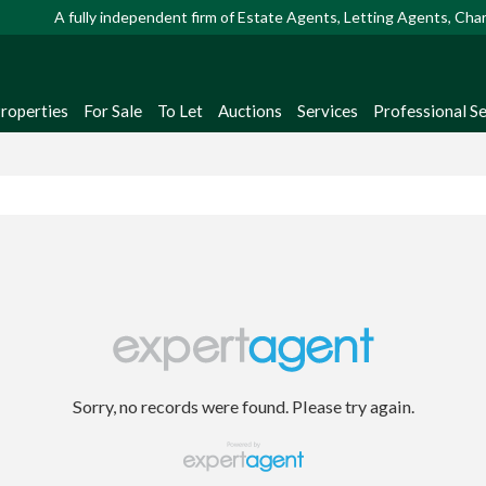
A fully independent firm of Estate Agents, Letting Agents, Ch
Properties
For Sale
To Let
Auctions
Services
Professional Se
Sorry, no records were found. Please try again.