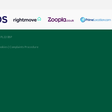
, PL22 0BP
ookies
|
Complaints Procedure