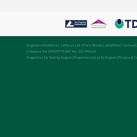
Registered Address: Jefferys Ltd, 5 Fore Street, Lostwithiel, Cornwall
Company No: 07437973 | VAT No: 131 9916 63
Properties for Sale by Region
|
Properties to Let by Region
|
Privacy & C