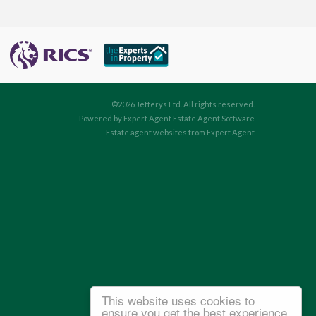
©
2026 Jefferys Ltd. All rights reserved.
Powered by Expert Agent
Estate Agent Software
Estate agent websites
from Expert Agent
This website uses cookies to
ensure you get the best experience