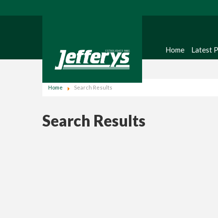
Home
Latest 
Home
Search Results
Search Results