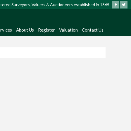
artered Surveyors, Valuers & Auctioneers established in 1865
rvices
About Us
Register
Valuation
Contact Us