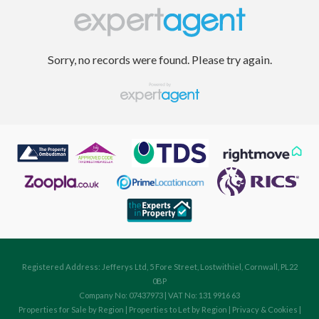
Sorry, no records were found. Please try again.
Registered Address: Jefferys Ltd, 5 Fore Street, Lostwithiel, Cornwall, PL22
0BP
Company No: 07437973 | VAT No: 131 9916 63
Properties for Sale by Region
|
Properties to Let by Region
|
Privacy & Cookies
|