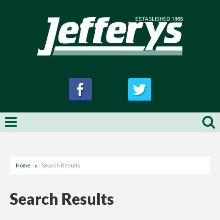
Home
Search Results
Search Results