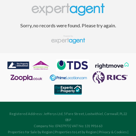
Sorry, no records were found. Please try again.
Registered Address: Jefferys Ltd, 5 Fore Street, Lostwithiel, Cornwall, PL22
0BP
Company No: 07437973 | VAT No: 131 9916 63
Properties for Sale by Region
|
Properties to Let by Region
|
Privacy & Cookies
|