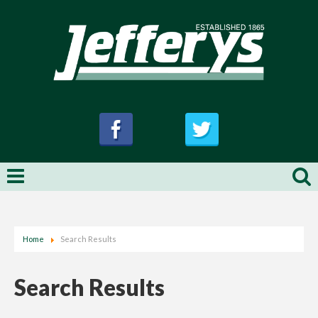
Home
Search Results
Search Results