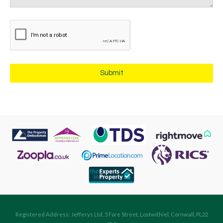
Registered Address: Jefferys Ltd, 5 Fore Street, Lostwithiel, Cornwall, PL22