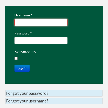
Username
*
Password
*
Remember me
Log in
Forgot your password?
Forgot your username?