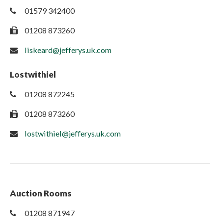
01579 342400
01208 873260
liskeard@jefferys.uk.com
Lostwithiel
01208 872245
01208 873260
lostwithiel@jefferys.uk.com
Auction Rooms
01208 871947