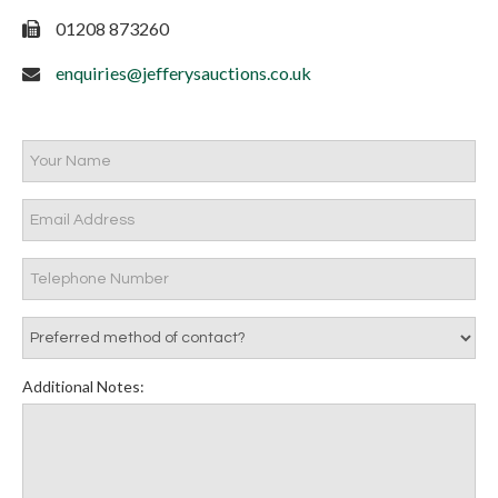
01208 873260
enquiries@jefferysauctions.co.uk
Additional Notes: