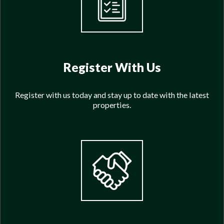
Register With Us
Register with us today and stay up to date with the latest
properties.