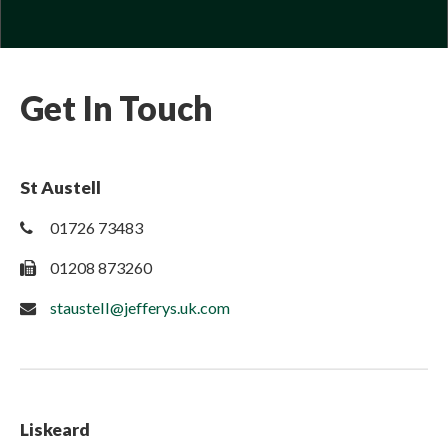
Get In Touch
St Austell
01726 73483
01208 873260
staustell@jefferys.uk.com
Liskeard