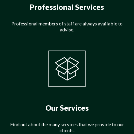
Professional Services
Professional members of staff are always available to
advise.
Our Services
Find out about the many services that we provide to our
clients.