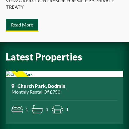
VIEW OVER COUNTRYSIDE FOR SALE BY PRIVATE
TREATY
Read More
Latest Properties
Church Park, Bodmin
Monthly Rental Of £750
1
1
1