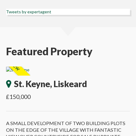
Tweets by expertagent
Featured Property
St. Keyne, Liskeard
£150,000
A SMALL DEVELOPMENT OF TWO BUILDING PLOTS
ON THE EDGE OF THE VILLAGE WITH FANTASTIC