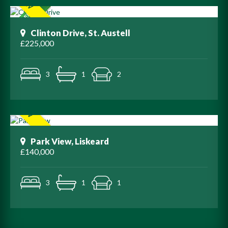
Clinton Drive, St. Austell
£225,000
3
1
2
Park View, Liskeard
£140,000
3
1
1