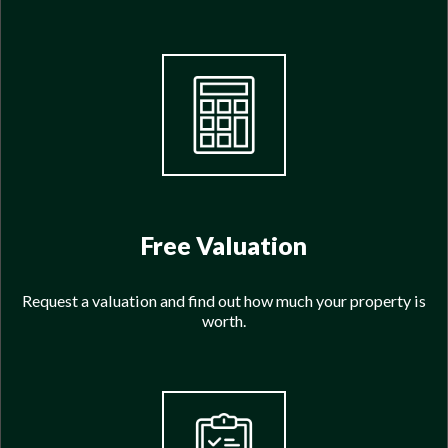
Free Valuation
Request a valuation and find out how much your property is
worth.