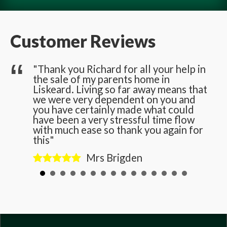
Customer Reviews
he
"Thank you Richard for all your help in
the sale of my parents home in
n
Liskeard. Living so far away means that
we were very dependent on you and
you have certainly made what could
have been a very stressful time flow
with much ease so thank you again for
this"
Mrs Brigden