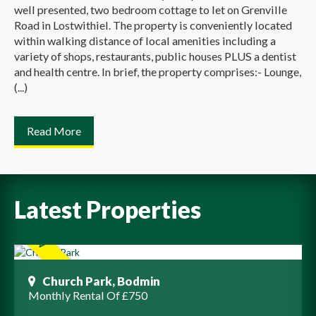
well presented, two bedroom cottage to let on Grenville
Road in Lostwithiel. The property is conveniently located
within walking distance of local amenities including a
variety of shops, restaurants, public houses PLUS a dentist
and health centre. In brief, the property comprises:- Lounge,
(...)
Read More
Latest Properties
Church Park, Bodmin
Monthly Rental Of £750