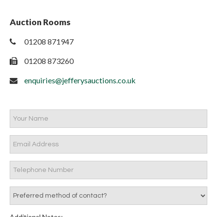
Auction Rooms
01208 871947
01208 873260
enquiries@jefferysauctions.co.uk
Additional Notes: