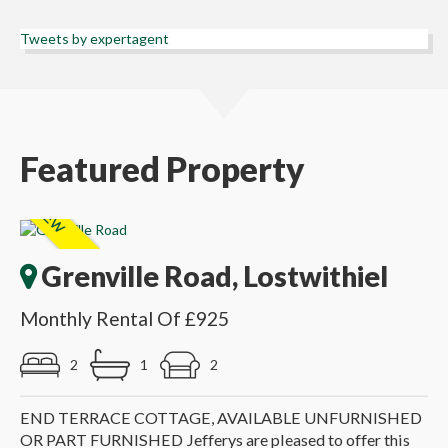
Tweets by expertagent
Featured Property
Grenville Road, Lostwithiel
Monthly Rental Of £925
2
1
2
END TERRACE COTTAGE, AVAILABLE UNFURNISHED
OR PART FURNISHED Jefferys are pleased to offer this