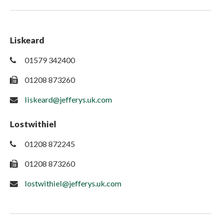
Liskeard
01579 342400
01208 873260
liskeard@jefferys.uk.com
Lostwithiel
01208 872245
01208 873260
lostwithiel@jefferys.uk.com