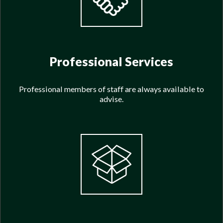
Professional Services
Professional members of staff are always available to
advise.