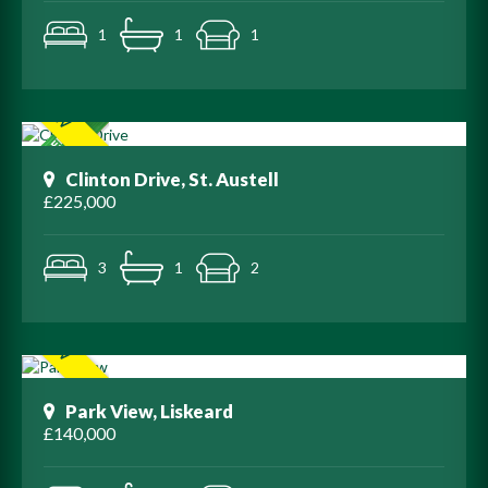
1
1
1
Clinton Drive, St. Austell
£225,000
3
1
2
Park View, Liskeard
£140,000