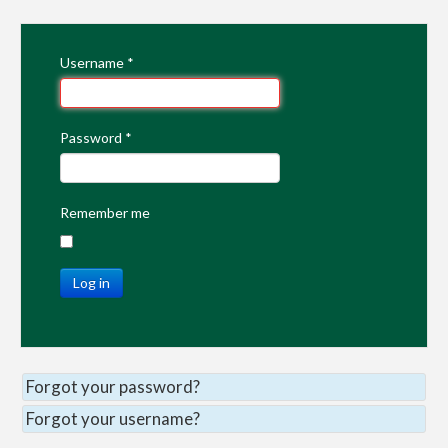
Username
*
Password
*
Remember me
Log in
Forgot your password?
Forgot your username?