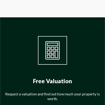
Free Valuation
Request a valuation and find out how much your property is
worth.