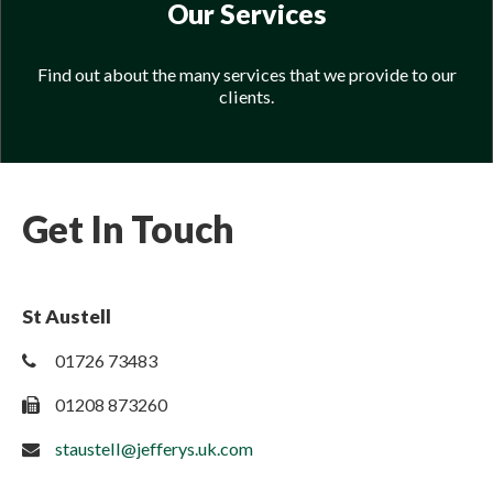
Our Services
Find out about the many services that we provide to our
clients.
Get In Touch
St Austell
01726 73483
01208 873260
staustell@jefferys.uk.com