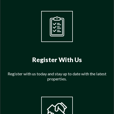
Register With Us
Register with us today and stay up to date with the latest
properties.