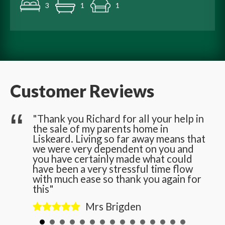
3
1
1
Customer Reviews
he
"Thank you Richard for all your help in
the sale of my parents home in
n
Liskeard. Living so far away means that
we were very dependent on you and
you have certainly made what could
have been a very stressful time flow
with much ease so thank you again for
this"
Mrs Brigden