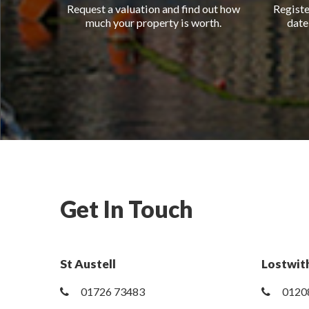
Request a valuation and find out how
Registe
much your property is worth.
date
Get In Touch
St Austell
Lostwith
01726 73483
0120