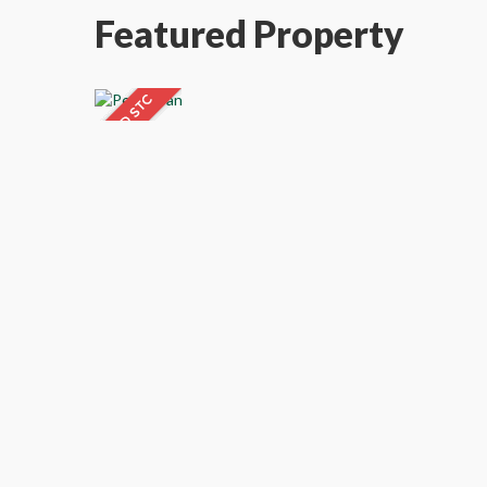
Featured Property