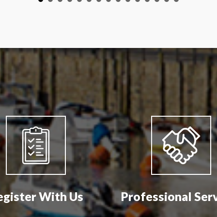
egister With Us
Professional Ser