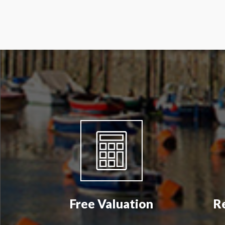
Free Valuation
R