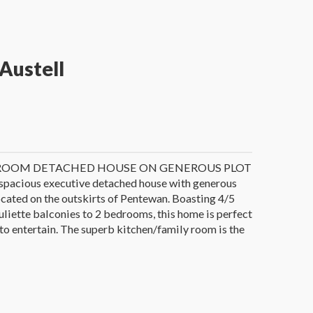
Austell
ROOM DETACHED HOUSE ON GENEROUS PLOT
 spacious executive detached house with generous
ocated on the outskirts of Pentewan. Boasting 4/5
liette balconies to 2 bedrooms, this home is perfect
 to entertain. The superb kitchen/family room is the