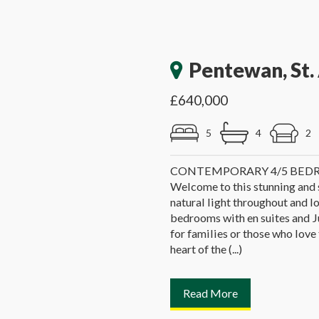
Pentewan, St. 
£640,000
5
4
2
CONTEMPORARY 4/5 BED
Welcome to this stunning and
natural light throughout and l
bedrooms with en suites and Ju
for families or those who love
heart of the (...)
Read More