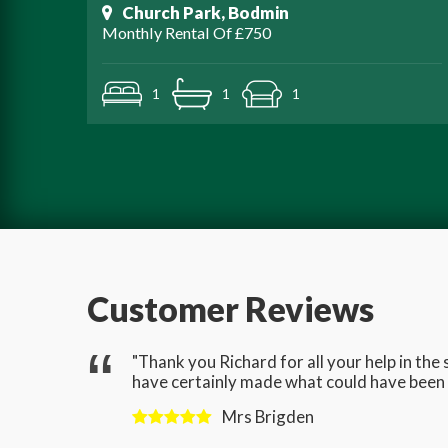
Church Park, Bodmin
Monthly Rental Of £750
1
1
1
Customer Reviews
gave us
"Thank you Richard for all your help in th
have certainly made what could have been a
Mrs Brigden