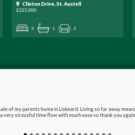
Clinton Drive, St. Austell
£225,000
3
1
2
e sale of my parents home in Liskeard. Living so far away me
 very stressful time flow with much ease so thank you again 