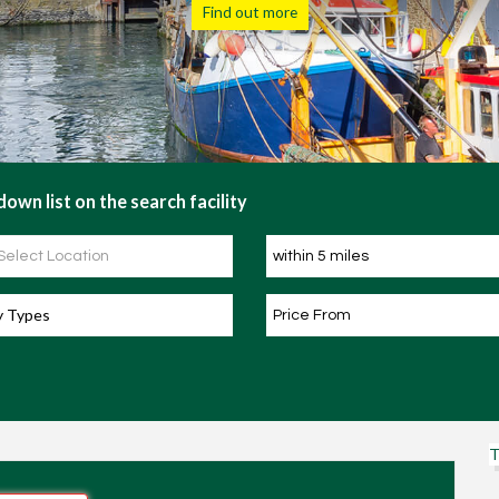
Find out more
own list on the search facility
y Types
T