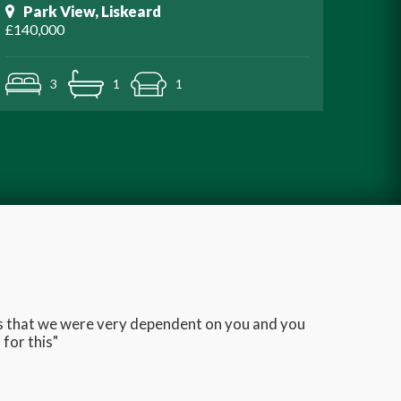
Park View, Liskeard
£140,000
3
1
1
ans that we were very dependent on you and you
Very q
for this"