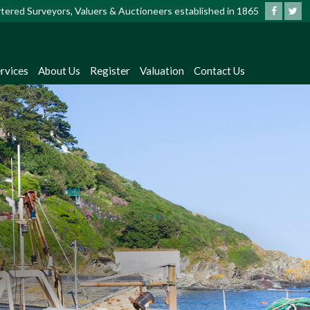
artered Surveyors, Valuers & Auctioneers established in 1865
?
rvices
About Us
Register
Valuation
Contact Us
dates