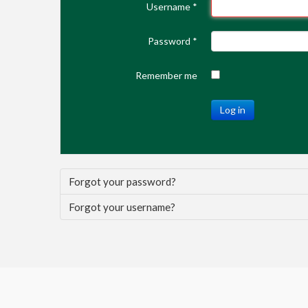
Username
*
Password
*
Remember me
Log in
Forgot your password?
Forgot your username?