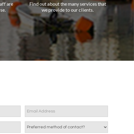
aff are
Find out about the many services that
se.
we provide to our clients.