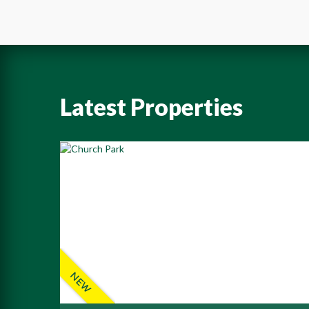
Latest Properties