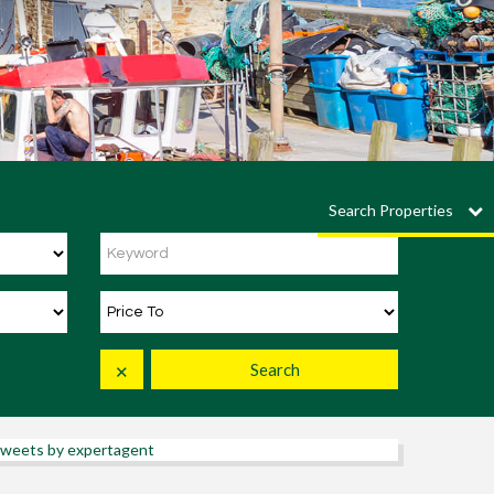
Search Properties
Search
✕
weets by expertagent