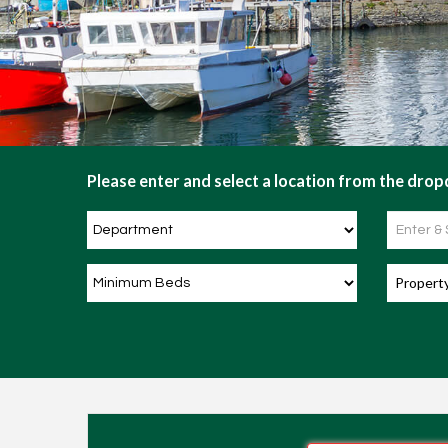
Please enter and select a location from the dropd
Propert