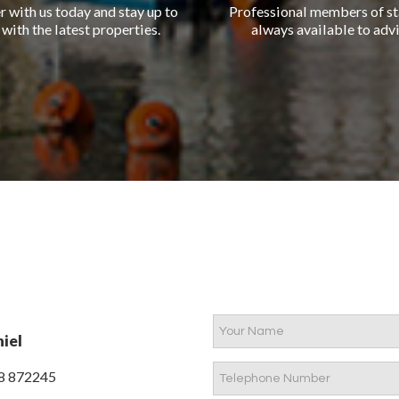
r with us today and stay up to
Professional members of st
 with the latest properties.
always available to advi
iel
8 872245