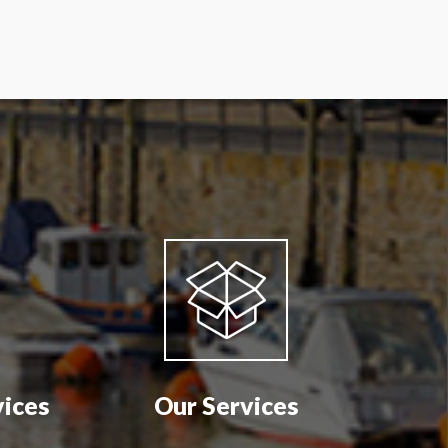
vices
Our Services